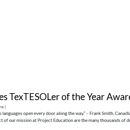
es TexTESOLer of the Year Awar
re |
wo languages open every door along the way.” – Frank Smith, Canadi
ct of our mission at Project Education are the many thousands of 