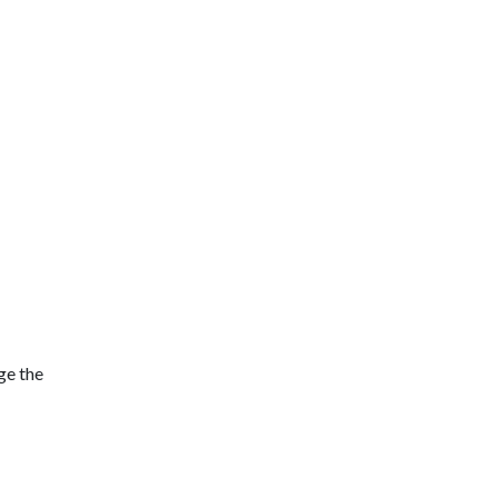
ge the