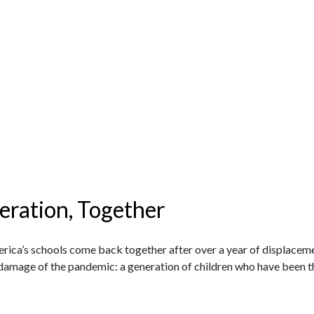
eration, Together
|
rica’s schools come back together after over a year of displacem
l damage of the pandemic: a generation of children who have been 