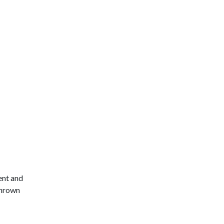
ent and
thrown