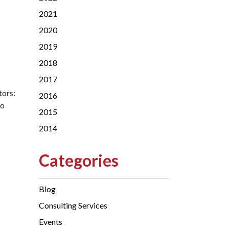
2021
2020
2019
2018
2017
tors:
2016
to
2015
2014
Categories
Blog
Consulting Services
Events