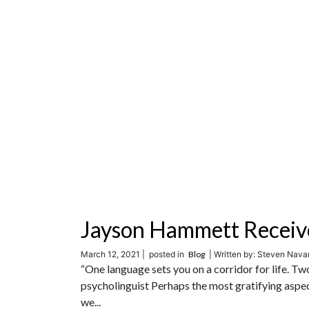
Jayson Hammett Receiv
March 12, 2021 |
posted in
Blog
| Written by: Steven Navar
“One language sets you on a corridor for life. T
psycholinguist Perhaps the most gratifying aspe
we...