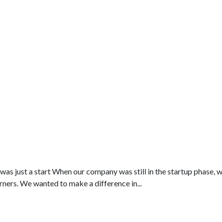
as just a start When our company was still in the startup phase, 
rners. We wanted to make a difference in...