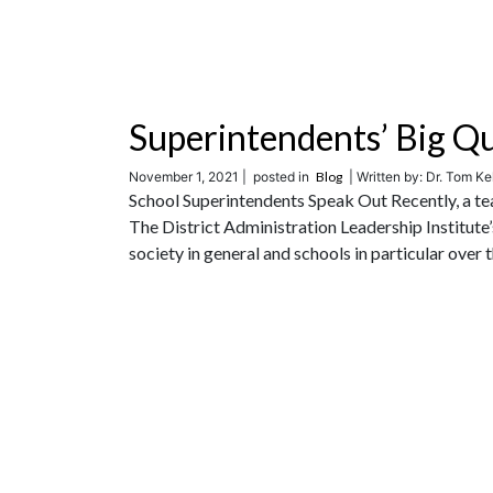
Superintendents’ Big Q
November 1, 2021 |
posted in
Blog
| Written by: Dr. Tom Ke
School Superintendents Speak Out Recently, a te
The District Administration Leadership Institute
society in general and schools in particular over th