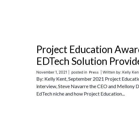
Project Education Awar
EDTech Solution Provid
November 1, 2021 |
posted in
Press
| Written by: Kelly Kent
By: Kelly Kent, September 2021 Project Educatio
interview, Steve Navarre the CEO and Mellony De
EdTech niche and how Project Education...