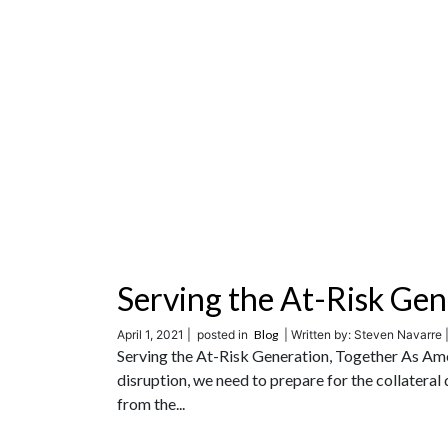
Serving the At-Risk Gen
April 1, 2021 |
posted in
Blog
| Written by: Steven Navarre 
Serving the At-Risk Generation, Together As Ame
disruption, we need to prepare for the collatera
from the...