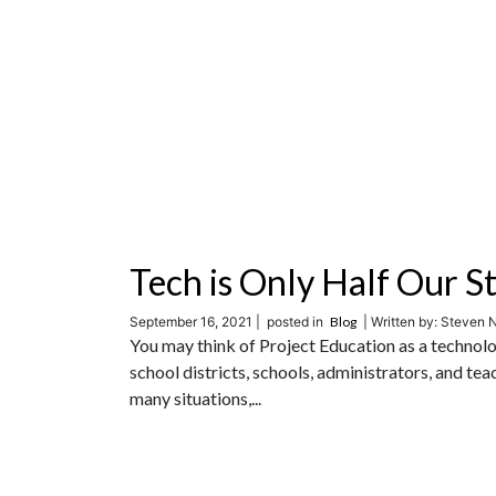
Tech is Only Half Our S
September 16, 2021 |
posted in
Blog
| Written by: Steven N
You may think of Project Education as a technolo
school districts, schools, administrators, and te
many situations,...