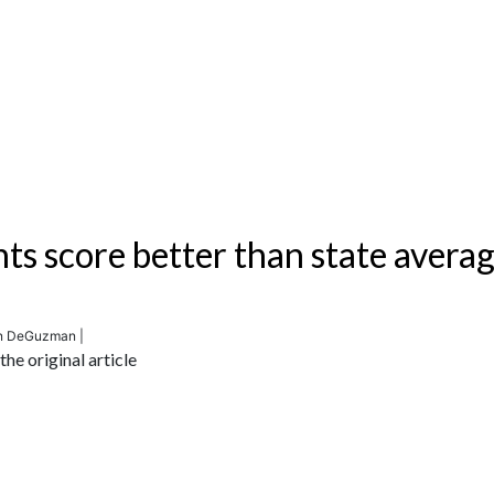
nts score better than state avera
en DeGuzman |
he original article