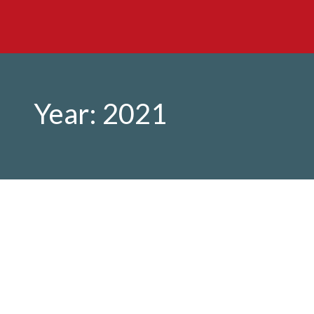
Year:
2021