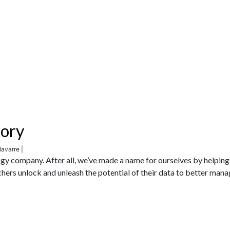
tory
avarre |
gy company. After all, we’ve made a name for ourselves by helping
achers unlock and unleash the potential of their data to better mana