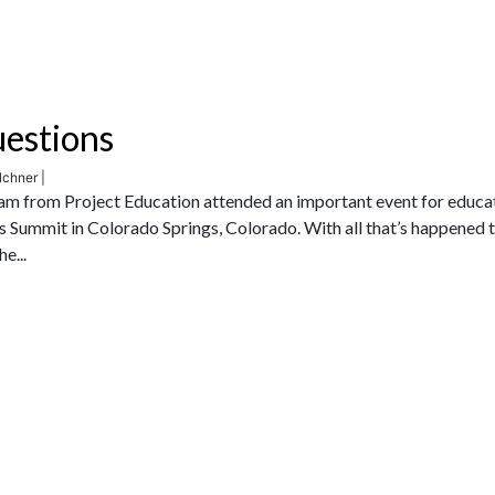
uestions
lchner |
am from Project Education attended an important event for educa
’s Summit in Colorado Springs, Colorado. With all that’s happened 
e...