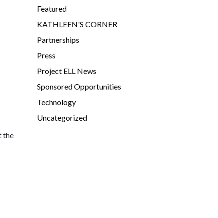
Featured
KATHLEEN'S CORNER
Partnerships
Press
Project ELL News
Sponsored Opportunities
Technology
Uncategorized
t the