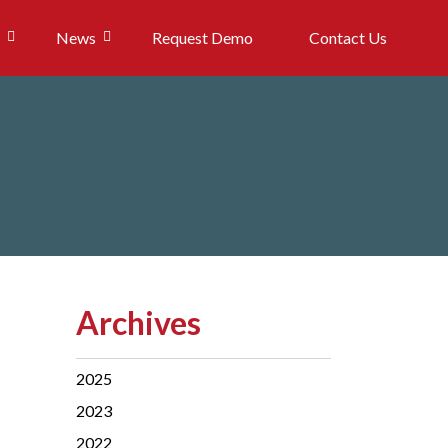
News
Request Demo
Contact Us
Archives
2025
2023
2022