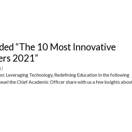
ded “The 10 Most Innovative
ers 2021”
 |
n: Leveraging Technology, Redefining Education In the following
uel the Chief Academic Officer share with us a few insights abou