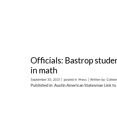
Officials: Bastrop stude
in math
September 30, 2021 |
posted in
Press
| Written by: Colle
Published in: Austin American Statesman Link to t