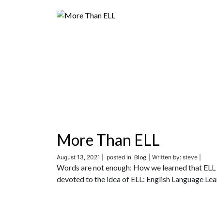
More Than ELL
August 13, 2021 |
posted in
Blog
| Written by: steve |
Words are not enough: How we learned that ELL w
devoted to the idea of ELL: English Language Lea