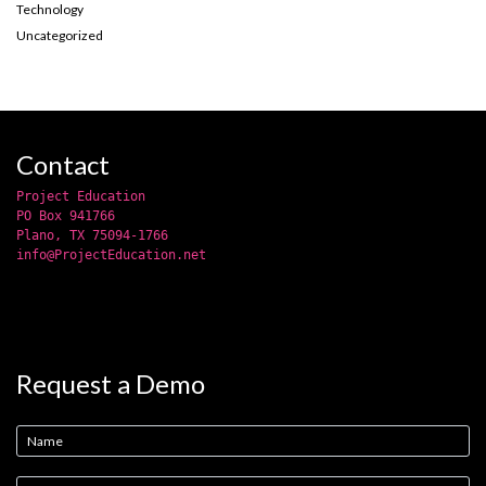
Technology
Uncategorized
Contact
Project Education
PO Box 941766
Plano, TX 75094-1766
info@ProjectEducation.net
Request a Demo