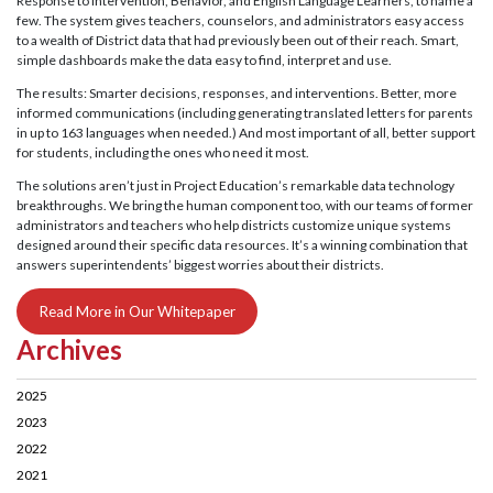
Response to Intervention, Behavior, and English Language Learners, to name a
few. The system gives teachers, counselors, and administrators easy access
to a wealth of District data that had previously been out of their reach. Smart,
simple dashboards make the data easy to find, interpret and use.
The results: Smarter decisions, responses, and interventions. Better, more
informed communications (including generating translated letters for parents
in up to 163 languages when needed.) And most important of all, better support
for students, including the ones who need it most.
The solutions aren’t just in Project Education’s remarkable data technology
breakthroughs. We bring the human component too, with our teams of former
administrators and teachers who help districts customize unique systems
designed around their specific data resources. It’s a winning combination that
answers superintendents’ biggest worries about their districts.
Read More in Our Whitepaper
Archives
2025
2023
2022
2021