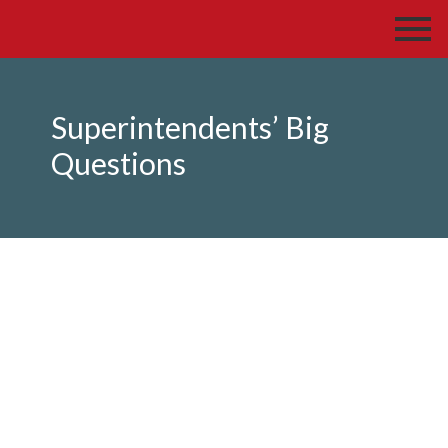
Superintendents’ Big
Questions