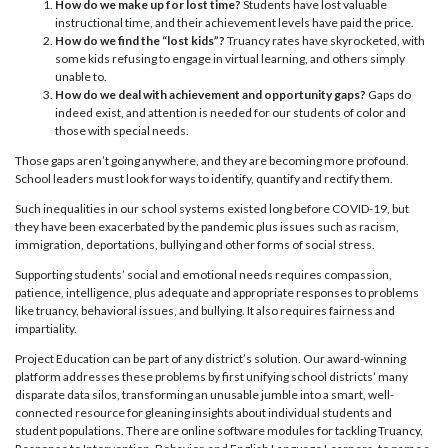
How do we make up for lost time?
Students have lost valuable
instructional time, and their achievement levels have paid the price.
How do we find the “lost kids”?
Truancy rates have skyrocketed, with
some kids refusing to engage in virtual learning, and others simply
unable to.
How do we deal with achievement and opportunity gaps?
Gaps do
indeed exist, and attention is needed for our students of color and
those with special needs.
Those gaps aren’t going anywhere, and they are becoming more profound.
School leaders must look for ways to identify, quantify and rectify them.
Such inequalities in our school systems existed long before COVID-19, but
they have been exacerbated by the pandemic plus issues such as racism,
immigration, deportations, bullying and other forms of social stress.
Supporting students’ social and emotional needs requires compassion,
patience, intelligence, plus adequate and appropriate responses to problems
like truancy, behavioral issues, and bullying. It also requires fairness and
impartiality.
Project Education can be part of any district’s solution. Our award-winning
platform addresses these problems by first unifying school districts’ many
disparate data silos, transforming an unusable jumble into a smart, well-
connected resource for gleaning insights about individual students and
student populations. There are online software modules for tackling Truancy,