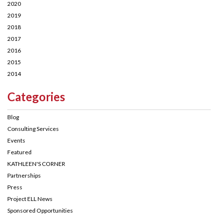
2020
2019
2018
2017
2016
2015
2014
Categories
Blog
Consulting Services
Events
Featured
KATHLEEN'S CORNER
Partnerships
Press
Project ELL News
Sponsored Opportunities