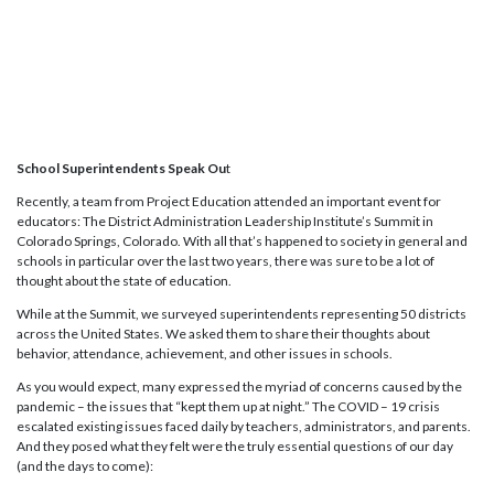
School Superintendents Speak Ou
t
Recently, a team from Project Education attended an important event for
educators: The District Administration Leadership Institute’s Summit in
Colorado Springs, Colorado. With all that’s happened to society in general and
schools in particular over the last two years, there was sure to be a lot of
thought about the state of education.
While at the Summit, we surveyed superintendents representing 50 districts
across the United States. We asked them to share their thoughts about
behavior, attendance, achievement, and other issues in schools.
As you would expect, many expressed the myriad of concerns caused by the
pandemic – the issues that “kept them up at night.” The COVID – 19 crisis
escalated existing issues faced daily by teachers, administrators, and parents.
And they posed what they felt were the truly essential questions of our day
(and the days to come):