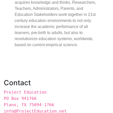
acquires knowledge and thinks. Researchers,
Teachers, Administrators, Parents, and
Education Stakeholders work together in 21st
century education environments to not only
increase the academic performance of all
learners, pre-birth to adults, but also to
revolutionize education systems, worldwide,
based on current empirical science.
Contact
Project Education
PO Box 941766
Plano, TX 75094-1766
info@ProjectEducation.net