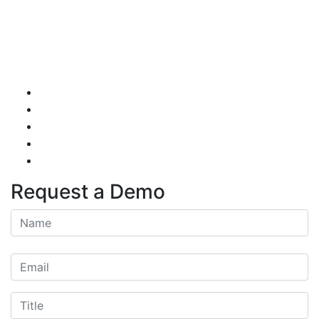
Request a Demo