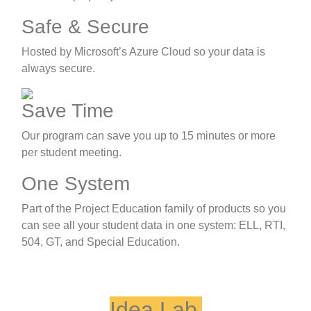
Safe & Secure
Hosted by Microsoft’s Azure Cloud so your data is
always secure.
Save Time
Our program can save you up to 15 minutes or more
per student meeting.
One System
Part of the Project Education family of products so you
can see all your student data in one system: ELL, RTI,
504, GT, and Special Education.
Idea Lab