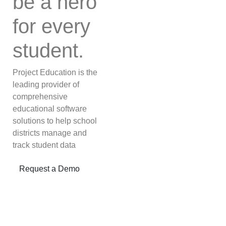
be a hero
for every
student.
Project Education is the
leading provider of
comprehensive
educational software
solutions to help school
districts manage and
track student data
Next
Request a Demo