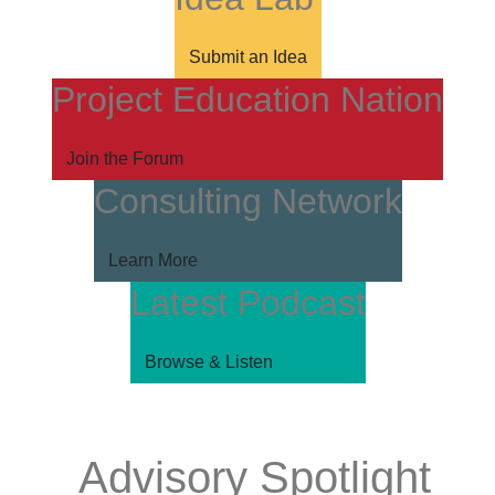
Submit an Idea
Project Education Nation
Join the Forum
Consulting Network
Learn More
Latest Podcast
Browse & Listen
Advisory Spotlight