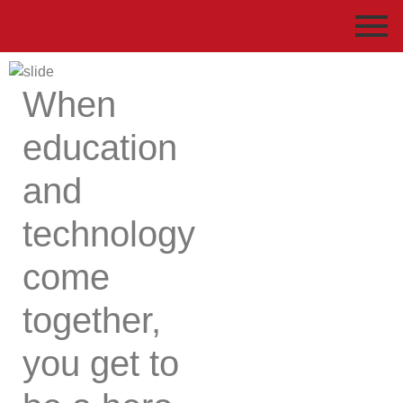
When
education
and
technology
come
together,
you get to