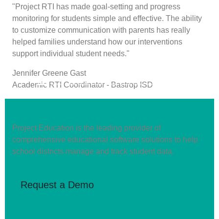
"Project RTI has made goal-setting and progress
monitoring for students simple and effective. The ability
to customize communication with parents has really
helped families understand how our interventions
support individual student needs."
Jennifer Greene Gast
Next
Academic RTI Coordinator - Bastrop ISD
Project Education is the leading provider of
comprehensive educational software solutions to help
school districts manage and track student data.
Request a Demo