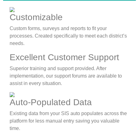
Customizable
Custom forms, surveys and reports to fit your
processes. Created specifically to meet each district’s
needs.
Excellent Customer Support
Superior training and support provided. After
implementation, our support forums are available to
assist in every situation.
Auto-Populated Data
Existing data from your SIS auto populates across the
platform for less manual entry saving you valuable
time.