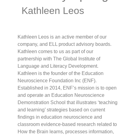
Kathleen Leos
Kathleen Leos is an active member of our
company, and ELL product advisory boards.
Kathleen comes to us as part of our
partnership with The Global Institute of
Language and Literacy Development.
Kathleen is the founder of the Education
Neuroscience Foundation Inc (ENF).
Established in 2014, ENF’s mission is to open
and operate an Education Neuroscience
Demonstration School that illustrates ‘teaching
and learning’ strategies based on current
findings in education neuroscience and
classroom evidence-based research related to
How the Brain learns, processes information,