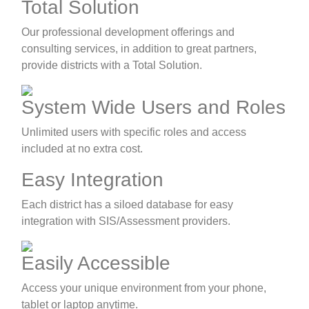
Total Solution
Our professional development offerings and
consulting services, in addition to great partners,
provide districts with a Total Solution.
System Wide Users and Roles
Unlimited users with specific roles and access
included at no extra cost.
Easy Integration
Each district has a siloed database for easy
integration with SIS/Assessment providers.
Easily Accessible
Access your unique environment from your phone,
tablet or laptop anytime.