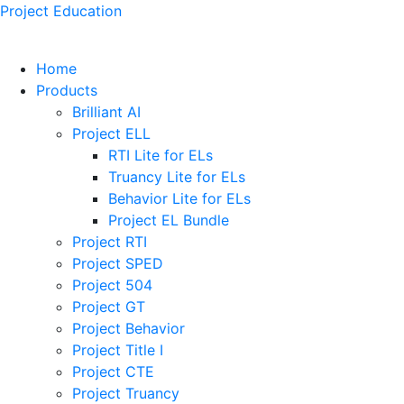
Project Education
Home
Products
Brilliant AI
Project ELL
RTI Lite for ELs
Truancy Lite for ELs
Behavior Lite for ELs
Project EL Bundle
Project RTI
Project SPED
Project 504
Project GT
Project Behavior
Project Title I
Project CTE
Project Truancy