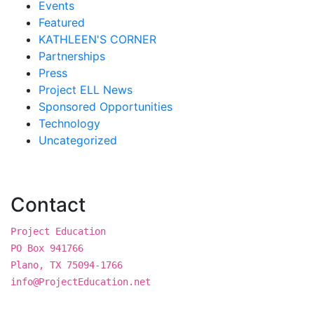
Events
Featured
KATHLEEN'S CORNER
Partnerships
Press
Project ELL News
Sponsored Opportunities
Technology
Uncategorized
Contact
Project Education
PO Box 941766
Plano, TX 75094-1766
info@ProjectEducation.net