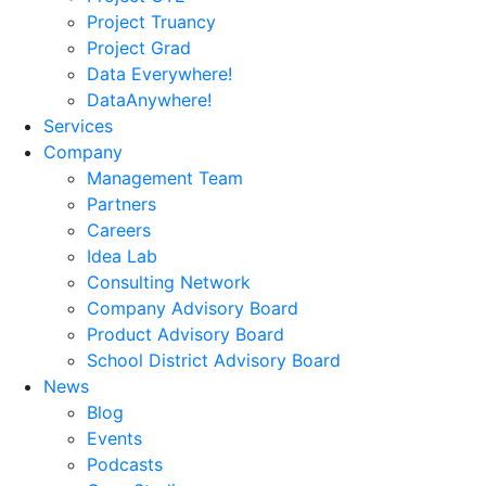
Project Truancy
Project Grad
Data Everywhere!
DataAnywhere!
Services
Company
Management Team
Partners
Careers
Idea Lab
Consulting Network
Company Advisory Board
Product Advisory Board
School District Advisory Board
News
Blog
Events
Podcasts