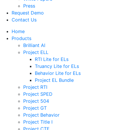
Press
Request Demo
Contact Us
Home
Products
Brilliant AI
Project ELL
RTI Lite for ELs
Truancy Lite for ELs
Behavior Lite for ELs
Project EL Bundle
Project RTI
Project SPED
Project 504
Project GT
Project Behavior
Project Title I
Project CTE