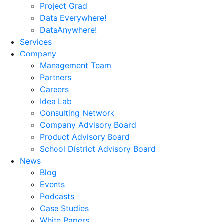
Project Grad
Data Everywhere!
DataAnywhere!
Services
Company
Management Team
Partners
Careers
Idea Lab
Consulting Network
Company Advisory Board
Product Advisory Board
School District Advisory Board
News
Blog
Events
Podcasts
Case Studies
White Papers