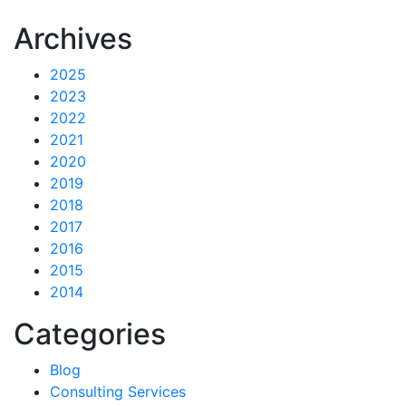
Archives
2025
2023
2022
2021
2020
2019
2018
2017
2016
2015
2014
Categories
Blog
Consulting Services