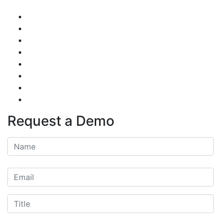
Request a Demo