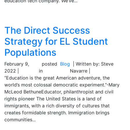
education tech company. We’ve...
The Direct Success
Strategy for EL Student
Populations
February 9,
posted
Blog
| Written by: Steve
2022 |
in
Navarre |
“Education is the great American adventure, the
world’s most colossal democratic experiment.”-Mary
McLeod BethuneEducator, philanthropist and civil
rights pioneer The United States is a land of
immigrants, with a rich diversity of cultures that
creates formidable strength. Immigration brings
communities...