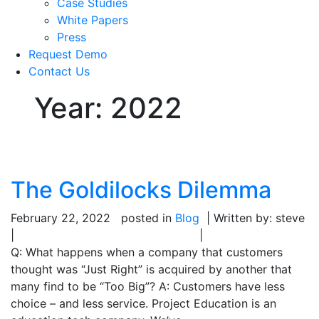
Case Studies
White Papers
Press
Request Demo
Contact Us
Year:
2022
The Goldilocks Dilemma
February 22, 2022
posted in
Blog
| Written by: steve
|
|
Q: What happens when a company that customers
thought was “Just Right” is acquired by another that
many find to be “Too Big”? A: Customers have less
choice – and less service. Project Education is an