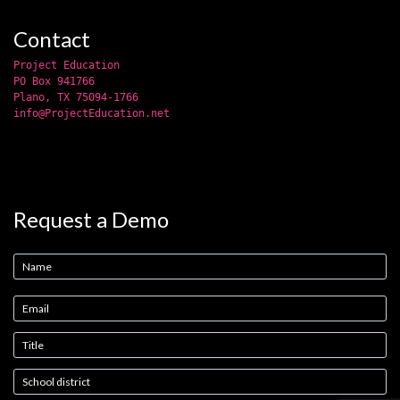
Contact
Project Education
PO Box 941766
Plano, TX 75094-1766
info@ProjectEducation.net
Request a Demo