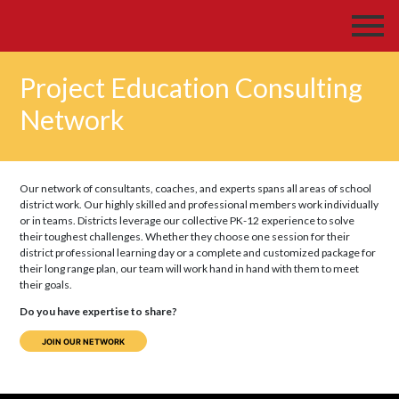
Project Education Consulting
Network
Our network of consultants, coaches, and experts spans all areas of school
district work. Our highly skilled and professional members work individually
or in teams. Districts leverage our collective PK-12 experience to solve
their toughest challenges. Whether they choose one session for their
district professional learning day or a complete and customized package for
their long range plan, our team will work hand in hand with them to meet
their goals.
Do you have expertise to share?
JOIN OUR NETWORK