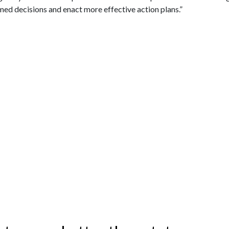
ed decisions and enact more effective action plans.”