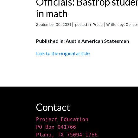
Officials: Bastrop stude
in math
September 30, 2021 |
posted in
Press
| Written by: Colle
Published in: Austin American Statesman
Link to the original article
Contact
Project Education
PO Box 941766
Plano, TX 75094-1766