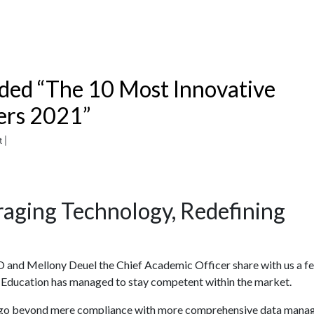
ded “The 10 Most Innovative
ers 2021”
 |
raging Technology, Redefining
EO and Mellony Deuel the Chief Academic Officer share with us a f
t Education has managed to stay competent within the market.
rs go beyond mere compliance with more comprehensive data man