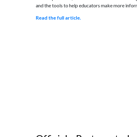
and the tools to help educators make more inform
Read the full article.