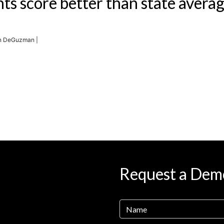
nts score better than state avera
en DeGuzman |
Request a Dem