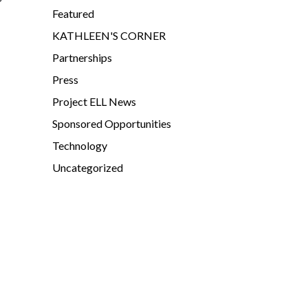
Featured
KATHLEEN'S CORNER
Partnerships
Press
Project ELL News
Sponsored Opportunities
Technology
Uncategorized