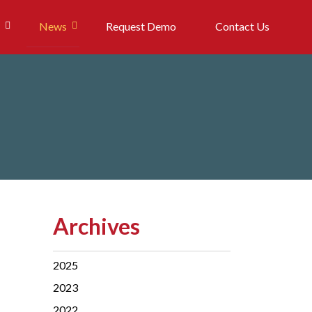
News
Request Demo
Contact Us
Archives
2025
2023
2022