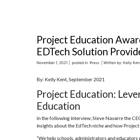
Project Education Awar
EDTech Solution Provid
November 1, 2021 |
posted in
Press
| Written by: Kelly Kent
By: Kelly Kent, September 2021
Project Education: Leve
Education
In the following interview, Steve Navarre the C
insights about the EdTech niche and how Projec
“We help schools, administrators and educato