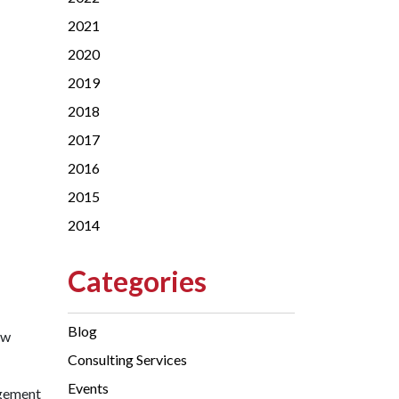
2021
2020
2019
2018
2017
2016
2015
2014
Categories
Blog
ew
Consulting Services
Events
agement