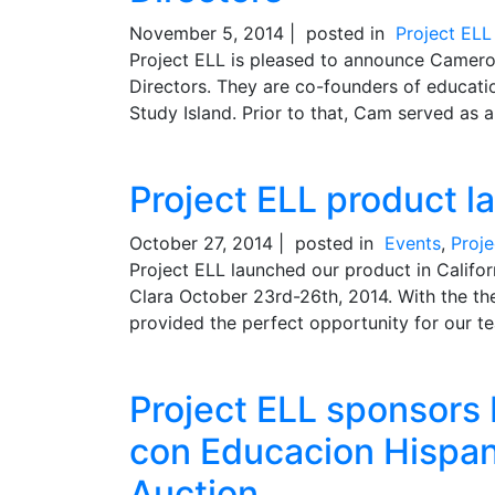
November 5, 2014 |
posted in
Project EL
Project ELL is pleased to announce Camer
Directors. They are co-founders of educat
Study Island. Prior to that, Cam served as a
Project ELL product l
October 27, 2014 |
posted in
Events
,
Proj
Project ELL launched our product in Califo
Clara October 23rd-26th, 2014. With the th
provided the perfect opportunity for our te
Project ELL sponsors
con Educacion Hispan
Auction