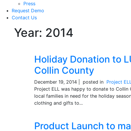
Press
Request Demo
Contact Us
Year:
2014
Holiday Donation to LU
Collin County
December 19, 2014 |
posted in
Project EL
Project ELL was happy to donate to Collin 
local families in need for the holiday sea
clothing and gifts to...
Product Launch to ma