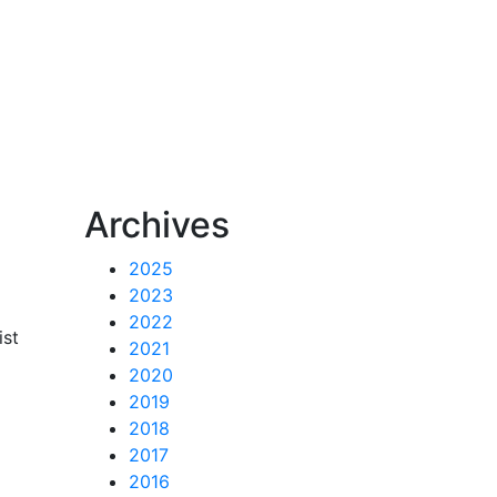
n
Archives
2025
2023
2022
ist
2021
2020
2019
2018
2017
2016