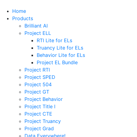
Home
Products
Brilliant AI
Project ELL
RTI Lite for ELs
Truancy Lite for ELs
Behavior Lite for ELs
Project EL Bundle
Project RTI
Project SPED
Project 504
Project GT
Project Behavior
Project Title I
Project CTE
Project Truancy
Project Grad
Data Everywhere!