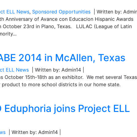
ect ELL News
,
Sponsored Opportunities
| Written by: Admin
0th Anniversary of Avance con Educacion Hispanic Awards
n October 23rd in Plano, Texas. LULAC (League of Latin
ority...
TABE 2014 in McAllen, Texas
ect ELL News
| Written by: Admin14 |
as October 15th-18th as an exhibitor. We met several Texa
 product to more school districts in our home state.
Eduphoria joins Project ELL
ews
| Written by: Admin14 |