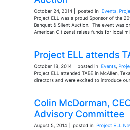
October 24, 2014 |
posted in
Events
,
Proj
Project ELL was a proud Sponsor of the 2
Banquet & Silent Auction. The event was o
American Citizens) raises funds for local min
Project ELL attends 
October 18, 2014 |
posted in
Events
,
Proj
Project ELL attended TABE in McAllen, Tex
directors and were excited to introduce our
Colin McDorman, CEO 
Advisory Committee
August 5, 2014 |
posted in
Project ELL N