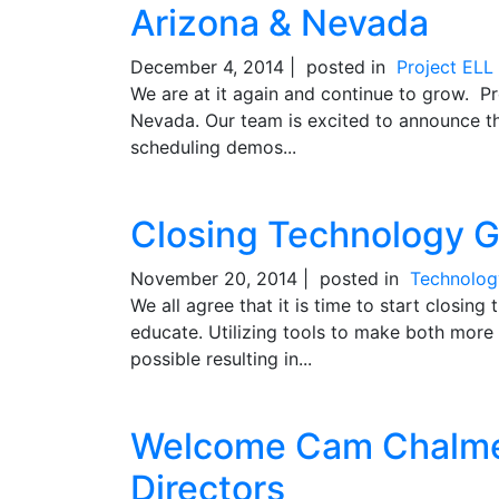
Arizona & Nevada
December 4, 2014 |
posted in
Project EL
We are at it again and continue to grow. Pr
Nevada. Our team is excited to announce th
scheduling demos...
Closing Technology G
November 20, 2014 |
posted in
Technolog
We all agree that it is time to start closin
educate. Utilizing tools to make both more 
possible resulting in...
Welcome Cam Chalmer
Directors