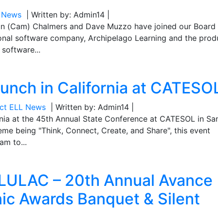
L News
| Written by: Admin14 |
on (Cam) Chalmers and Dave Muzzo have joined our Board 
ional software company, Archipelago Learning and the prod
 software...
aunch in California at CATESO
ect ELL News
| Written by: Admin14 |
rnia at the 45th Annual State Conference at CATESOL in Sa
eme being "Think, Connect, Create, and Share", this event
am to...
 LULAC – 20th Annual Avance
ic Awards Banquet & Silent