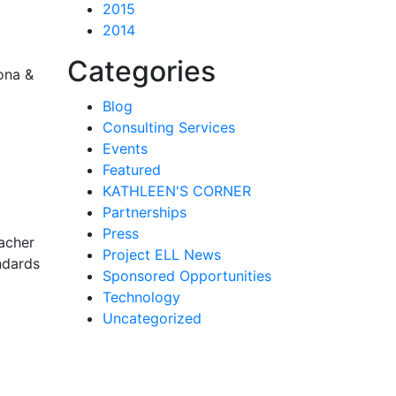
2015
2014
Categories
zona &
Blog
Consulting Services
Events
Featured
KATHLEEN'S CORNER
Partnerships
Press
eacher
Project ELL News
ndards
Sponsored Opportunities
Technology
Uncategorized