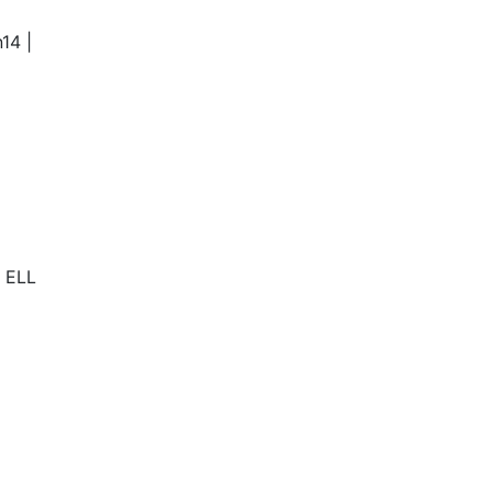
14 |
s ELL