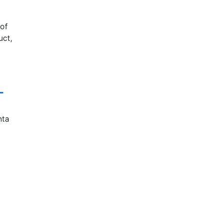
of
uct,
L
nta