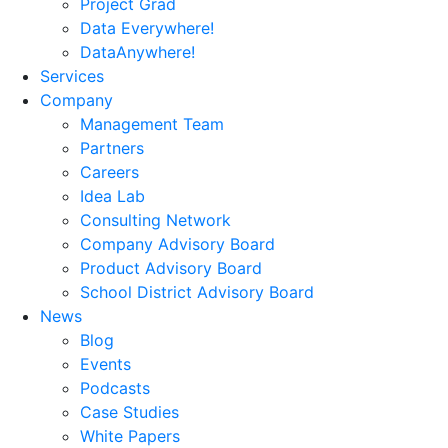
Project Grad
Data Everywhere!
DataAnywhere!
Services
Company
Management Team
Partners
Careers
Idea Lab
Consulting Network
Company Advisory Board
Product Advisory Board
School District Advisory Board
News
Blog
Events
Podcasts
Case Studies
White Papers