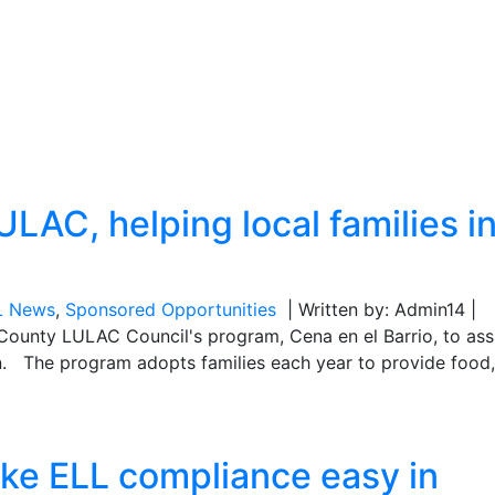
LAC, helping local families i
L News
,
Sponsored Opportunities
| Written by: Admin14 |
County LULAC Council's program, Cena en el Barrio, to ass
son. The program adopts families each year to provide food,
ke ELL compliance easy in