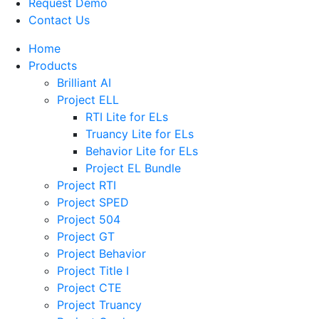
Request Demo
Contact Us
Home
Products
Brilliant AI
Project ELL
RTI Lite for ELs
Truancy Lite for ELs
Behavior Lite for ELs
Project EL Bundle
Project RTI
Project SPED
Project 504
Project GT
Project Behavior
Project Title I
Project CTE
Project Truancy