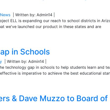
L News
| Written by: Admin14 |
oject ELL is expanding our reach to school districts in Ari
at we've launched our product in these states and are
ap in Schools
y
| Written by: Admin14 |
g the technology gap in schools to help students learn and t
effective is imperative to achieve the best educational sta
s & Dave Muzzo to Board of