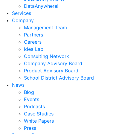
DataAnywhere!
Services
Company
Management Team
Partners
Careers
Idea Lab
Consulting Network
Company Advisory Board
Product Advisory Board
School District Advisory Board
News
Blog
Events
Podcasts
Case Studies
White Papers
Press