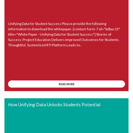
Unifying Data for Student Success Please provide the following
information to download the whitepaper. [contact-form-7 id="bdbac15"
title="White Paper - Unifying Data for Student Success"] Stories of
Success: Project Education Delivers Improved Outcomes for Students.
Thoughtful, Systemized RTI Platform Leads to...
READ MORE
How Unifying Data Unlocks Students Potential