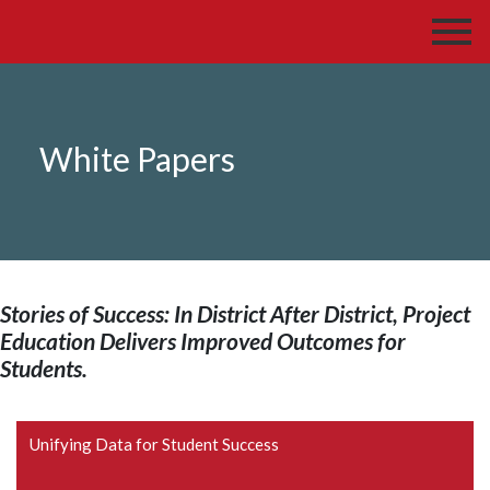
White Papers
Stories of Success: In District After District, Project
Education Delivers Improved Outcomes for
Students.
Unifying Data for Student Success