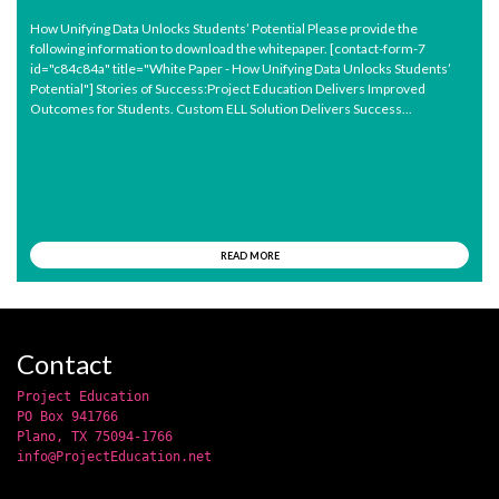
How Unifying Data Unlocks Students’ Potential Please provide the
following information to download the whitepaper. [contact-form-7
id="c84c84a" title="White Paper - How Unifying Data Unlocks Students’
Potential"] Stories of Success:Project Education Delivers Improved
Outcomes for Students. Custom ELL Solution Delivers Success...
READ MORE
Contact
Project Education
PO Box 941766
Plano, TX 75094-1766
info@ProjectEducation.net