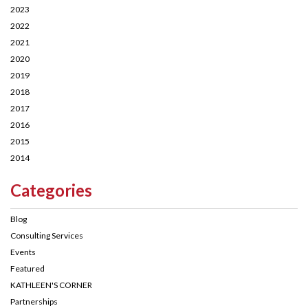
2023
2022
2021
2020
2019
2018
2017
2016
2015
2014
Categories
Blog
Consulting Services
Events
Featured
KATHLEEN'S CORNER
Partnerships