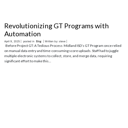
Revolutionizing GT Programs with
Automation
April 9, 2025 |
posted in
Blog
| Written by: steve |
Before Project GT: A Tedious Process Midland ISD’s GT Program once relied
on manual data entry and time-consuming score uploads. Staff had to juggle
multiple electronic systems to collect, store, and merge data, requiring
significant effort to make this...