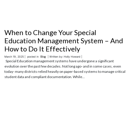
When to Change Your Special
Education Management System – And
How to Do It Effectively
March 19, 2025 |
posted in
Blog
| Written by: Holly Howard |
Special Education management systems have undergone a significant
evolution over the past few decades. Not long ago- and in some cases, even
today- many districts relied heavily on paper-based systems to manage critical
student data and compliant documentation. While...