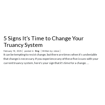
5 Signs It’s Time to Change Your
Truancy System
February 19, 2025 |
posted in
Blog
| Written by: steve |
It can be tempting to resist change, but there are times when it's undeniable
that change is necessary. If you experience any of these five issues with your
current truancy system, here's your sign that it's time for a change. ...