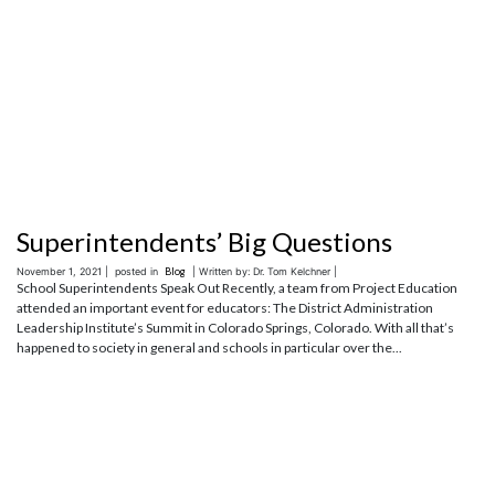
Superintendents’ Big Questions
November 1, 2021 |
posted in
Blog
| Written by: Dr. Tom Kelchner |
School Superintendents Speak Out Recently, a team from Project Education
attended an important event for educators: The District Administration
Leadership Institute’s Summit in Colorado Springs, Colorado. With all that’s
happened to society in general and schools in particular over the...