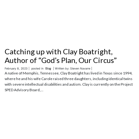
Catching up with Clay Boatright,
Author of “God’s Plan, Our Circus”
February 8, 2023 |
posted in
Blog
| Written by: Steven Navarre |
A native of Memphis, Tennessee, Clay Boatright has lived in Texas since 1994,
where he and his wife Carole raised three daughters, including identical twins
with severe intellectual disabilities and autism. Clay is currently on the Project
SPED Advisory Board,...