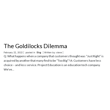
The Goldilocks Dilemma
February 22, 2022 |
posted in
Blog
| Written by: steve |
Q: What happens when a company that customers thought was “Just Right” is
acquired by another that many find to be “Too Big”? A: Customers have less
choice – and less service. Project Education is an education tech company.
We’ve...