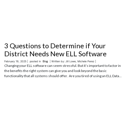
3 Questions to Determine if Your
District Needs New ELL Software
February 19, 2025 |
posted in
Blog
| Written by: Jill Lowe, Michele Perez |
Changing your ELL software can seem stressful. But it’s important to factor in
the benefits the right system can give you and look beyond the basic
functionality that all systems should offer. Are you tired of using an ELL Data...