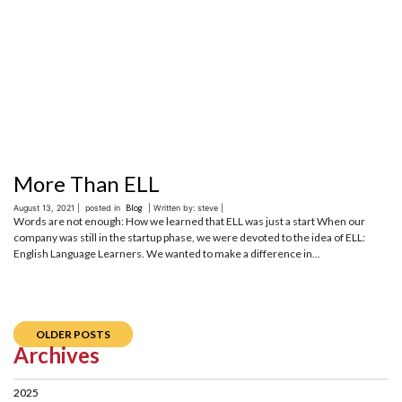
More Than ELL
August 13, 2021 |
posted in
Blog
| Written by: steve |
Words are not enough: How we learned that ELL was just a start When our
company was still in the startup phase, we were devoted to the idea of ELL:
English Language Learners. We wanted to make a difference in...
OLDER POSTS
Archives
2025