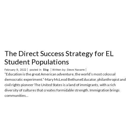
The Direct Success Strategy for EL
Student Populations
February 9, 2022 |
posted in
Blog
| Written by: Steve Navarre |
“Education is the great American adventure, the world’s most colossal
democratic experiment.”-Mary McLeod BethuneEducator, philanthropist and
civil rights pioneer The United States is a land of immigrants, with a rich
diversity of cultures that creates formidable strength. Immigration brings
communities...