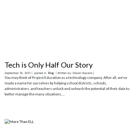
Tech is Only Half Our Story
September 16, 2021 |
posted in
Blog
| Written by: Steven Navarre |
You may think of Project Education as a technology company. After all, we’ve
made a name for ourselves by helping school districts, schools,
administrators, and teachers unlock and unleash the potential of their data to
better manage the many situations,...