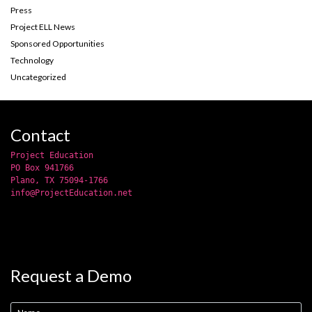
Press
Project ELL News
Sponsored Opportunities
Technology
Uncategorized
Contact
Project Education
PO Box 941766
Plano, TX 75094-1766
info@ProjectEducation.net
Request a Demo