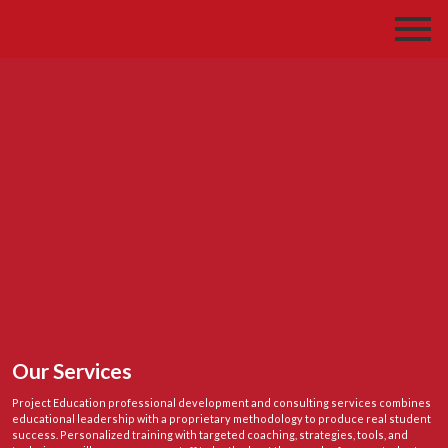
Our Services
Project Education professional development and consulting services combines
educational leadership with a proprietary methodology to produce real student
success. Personalized training with targeted coaching, strategies, tools, and