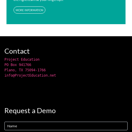
MORE INFORMATION
Contact
Project Education
PO Box 941766
Plano, TX 75094-1766
info@ProjectEducation.net
Request a Demo