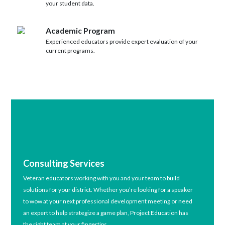
your student data.
Academic Program
Experienced educators provide expert evaluation of your
current programs.
Consulting Services
Veteran educators working with you and your team to build
solutions for your district. Whether you’re looking for a speaker
to wow at your next professional development meeting or need
an expert to help strategize a game plan, Project Education has
the right team at your fingertips.