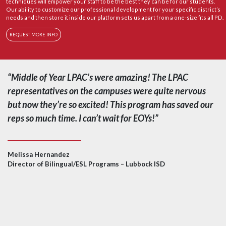
techniques will empower your staff to be the best they can be for our students.
Our ability to customize our professional development for your specific district’s
needs and then store it inside our platform sets us apart from a one-size fits all PD.
REQUEST MORE INFO
“Middle of Year LPAC’s were amazing! The LPAC
representatives on the campuses were quite nervous
but now they’re so excited! This program has saved our
reps so much time. I can’t wait for EOYs!”
Melissa Hernandez
Director of Bilingual/ESL Programs – Lubbock ISD