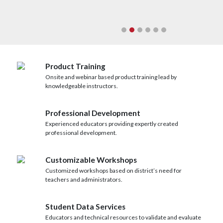
Next
Product Training
Onsite and webinar based product training lead by
knowledgeable instructors.
Professional Development
Experienced educators providing expertly created
professional development.
Customizable Workshops
Customized workshops based on district’s need for
teachers and administrators.
Student Data Services
Educators and technical resources to validate and evaluate