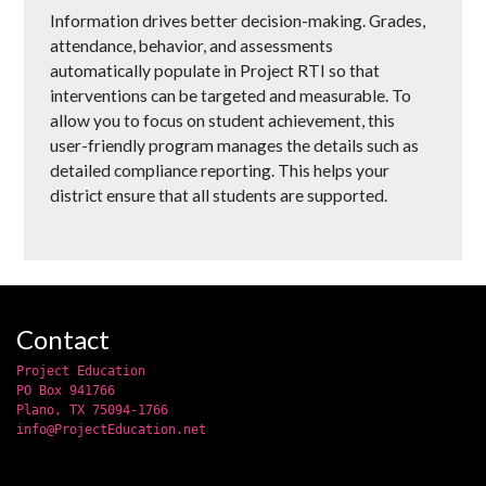
Information drives better decision-making. Grades,
attendance, behavior, and assessments
automatically populate in Project RTI so that
interventions can be targeted and measurable. To
allow you to focus on student achievement, this
user-friendly program manages the details such as
detailed compliance reporting. This helps your
district ensure that all students are supported.
Contact
Project Education
PO Box 941766
Plano, TX 75094-1766
info@ProjectEducation.net