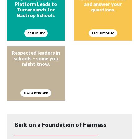
Platform Leads to
and answer your
Turnarounds for
questions.
Bastrop Schools
CASE STUDY
REQUEST DEMO
Respected leaders in
schools – some you
might know.
ADVISORY BOARD
Built on a Foundation of Fairness