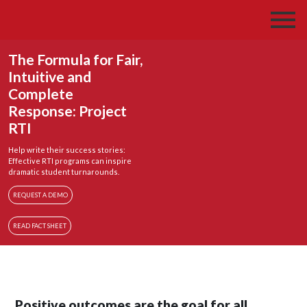
The Formula for Fair,
Intuitive and
Complete
Response: Project
RTI
Help write their success stories:
Effective RTI programs can inspire
dramatic student turnarounds.
REQUEST A DEMO
READ FACT SHEET
Positive outcomes are the goal for all