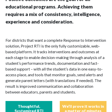
educational programs. Achieving them
requires a mix of consistency, intelligence,
experience and consideration.
For districts that want a complete Response to Intervention
solution, Project RTI is the only fully customizable, web-
based platform. It tracks interventions and outcomes at
each stage to enable decision-making through analysis of a
student’s performance trends, documentation and fact-
based support – with all the student’s data in one easy-to-
access place, and tools that monitor goals, send alerts and
generate parent letters (with translations if needed). The
result is improved communication and collaboration
between educators, parents and students.
Thoughtful,
We’ll prove it works in
Systemized RTI
a matter of minutes