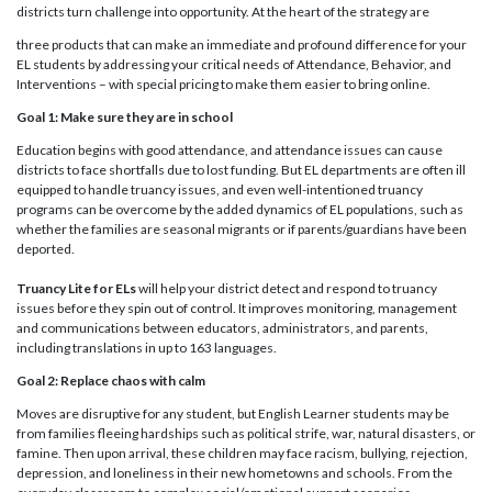
districts turn challenge into opportunity. At the heart of the strategy are
three products that can make an immediate and profound difference for your
EL students by addressing your critical needs of Attendance, Behavior, and
Interventions – with special pricing to make them easier to bring online.
Goal 1: Make sure they are in school
Education begins with good attendance, and attendance issues can cause
districts to face shortfalls due to lost funding. But EL departments are often ill
equipped to handle truancy issues, and even well-intentioned truancy
programs can be overcome by the added dynamics of EL populations, such as
whether the families are seasonal migrants or if parents/guardians have been
deported.
Truancy Lite for ELs
will help your district detect and respond to truancy
issues before they spin out of control. It improves monitoring, management
and communications between educators, administrators, and parents,
including translations in up to 163 languages.
Goal 2: Replace chaos with calm
Moves are disruptive for any student, but English Learner students may be
from families fleeing hardships such as political strife, war, natural disasters, or
famine. Then upon arrival, these children may face racism, bullying, rejection,
depression, and loneliness in their new hometowns and schools. From the