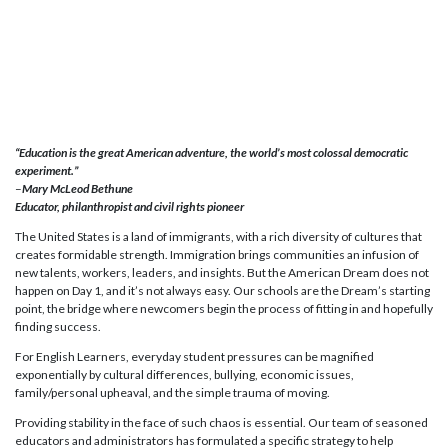
“Education is the great American adventure, the world’s most colossal democratic
experiment.”
–
Mary McLeod Bethune
Educator, philanthropist and civil rights pioneer
The United States is a land of immigrants, with a rich diversity of cultures that
creates formidable strength. Immigration brings communities an infusion of
new talents, workers, leaders, and insights. But the American Dream does not
happen on Day 1, and it’s not always easy. Our schools are the Dream’s starting
point, the bridge where newcomers begin the process of fitting in and hopefully
finding success.
For English Learners, everyday student pressures can be magnified
exponentially by cultural differences, bullying, economic issues,
family/personal upheaval, and the simple trauma of moving.
Providing stability in the face of such chaos is essential. Our team of seasoned
educators and administrators has formulated a specific strategy to help