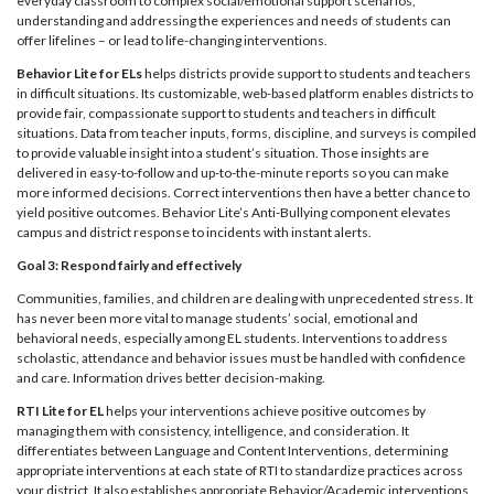
everyday classroom to complex social/emotional support scenarios,
understanding and addressing the experiences and needs of students can
offer lifelines – or lead to life-changing interventions.
Behavior Lite for ELs
helps districts provide support to students and teachers
in difficult situations. Its customizable, web-based platform enables districts to
provide fair, compassionate support to students and teachers in difficult
situations. Data from teacher inputs, forms, discipline, and surveys is compiled
to provide valuable insight into a student’s situation. Those insights are
delivered in easy-to-follow and up-to-the-minute reports so you can make
more informed decisions. Correct interventions then have a better chance to
yield positive outcomes. Behavior Lite’s Anti-Bullying component elevates
campus and district response to incidents with instant alerts.
Goal 3: Respond fairly and effectively
Communities, families, and children are dealing with unprecedented stress. It
has never been more vital to manage students’ social, emotional and
behavioral needs, especially among EL students. Interventions to address
scholastic, attendance and behavior issues must be handled with confidence
and care. Information drives better decision-making.
RTI Lite for EL
helps your interventions achieve positive outcomes by
managing them with consistency, intelligence, and consideration. It
differentiates between Language and Content Interventions, determining
appropriate interventions at each state of RTI to standardize practices across
your district. It also establishes appropriate Behavior/Academic interventions