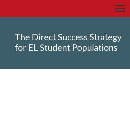
The Direct Success Strategy
for EL Student Populations