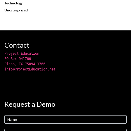
Technology
Uncategorized
Contact
Project Education
PO Box 941766
Plano, TX 75094-1766
info@ProjectEducation.net
Request a Demo