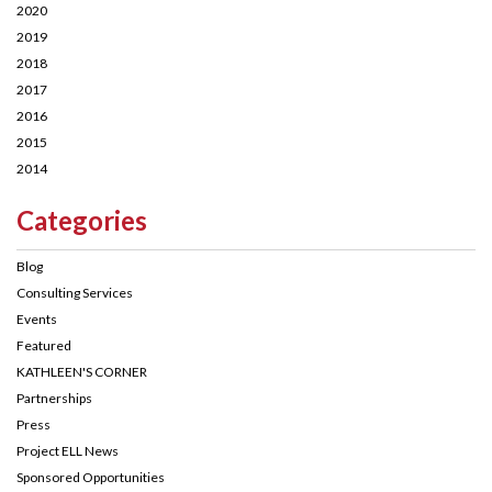
2020
2019
2018
2017
2016
2015
2014
Categories
Blog
Consulting Services
Events
Featured
KATHLEEN'S CORNER
Partnerships
Press
Project ELL News
Sponsored Opportunities