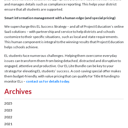
and manages details such as compliance reporting. This helps your district
ensure that all students are supported.
Smart information management with a human edge (and special pricing)
We supercharge this EL Success Strategy – and all of Project Education’s online
SaaS solutions – with partnership and service to help districts and schools
customize to their specific situations, such as local and state requirements.
This human component is integral to the winning results that Project Education
helps schools achieve.
EL students face numerous challenges. Helping them overcome everyday
issues can transform them from being detached, distracted and disruptive to
engaged, attentive and productive. Our EL Lite Bundle can be key to your
strategy for elevating EL students’ success. A cost-saving special offer makes
them budget-friendly, with value pricing that can qualify for Title III funding to
monitor ELs –
contact us for details today
.
Archives
2025
2023
2022
2021