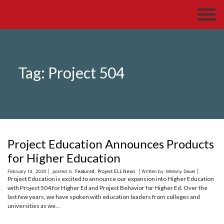
Tag:
Project 504
Project Education Announces Products
for Higher Education
February 14, 2020 |
posted in
Featured
,
Project ELL News
| Written by: Mellony Deuel |
Project Education is excited to announce our expansion into Higher Education
with Project 504 for Higher Ed and Project Behavior for Higher Ed. Over the
last few years, we have spoken with education leaders from colleges and
universities as we...