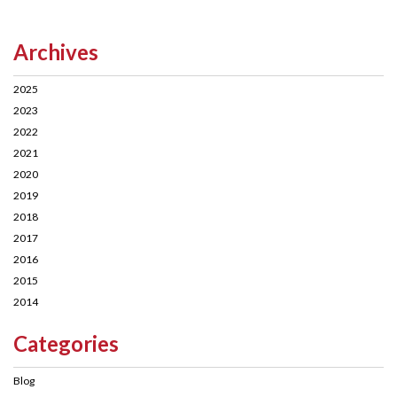
Archives
2025
2023
2022
2021
2020
2019
2018
2017
2016
2015
2014
Categories
Blog