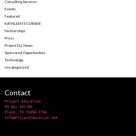
Consulting Services
Events
Featured
KATHLEEN'S CORNER
Partnerships
Press
Project ELL News
Sponsored Opportunities
Technology
Uncategorized
Contact
Project Education
PO Box 941766
Plano, TX 75094-1766
info@ProjectEducation.net