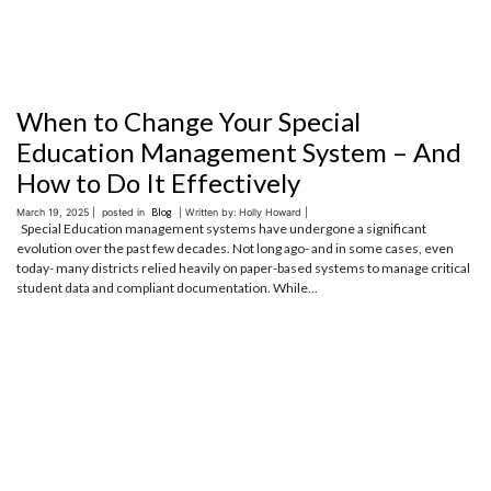
When to Change Your Special
Education Management System – And
How to Do It Effectively
March 19, 2025 |
posted in
Blog
| Written by: Holly Howard |
Special Education management systems have undergone a significant
evolution over the past few decades. Not long ago- and in some cases, even
today- many districts relied heavily on paper-based systems to manage critical
student data and compliant documentation. While...