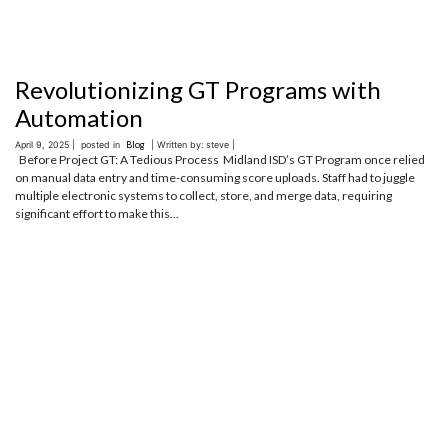
Revolutionizing GT Programs with
Automation
April 9, 2025 |
posted in
Blog
| Written by: steve |
Before Project GT: A Tedious Process Midland ISD’s GT Program once relied
on manual data entry and time-consuming score uploads. Staff had to juggle
multiple electronic systems to collect, store, and merge data, requiring
significant effort to make this...