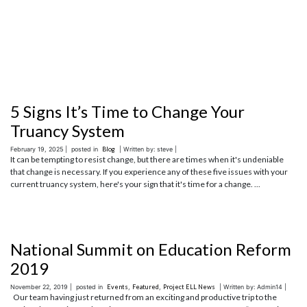
5 Signs It’s Time to Change Your
Truancy System
February 19, 2025 |
posted in
Blog
| Written by: steve |
It can be tempting to resist change, but there are times when it's undeniable
that change is necessary. If you experience any of these five issues with your
current truancy system, here's your sign that it's time for a change. ...
National Summit on Education Reform
2019
November 22, 2019 |
posted in
Events
,
Featured
,
Project ELL News
| Written by: Admin14 |
Our team having just returned from an exciting and productive trip to the