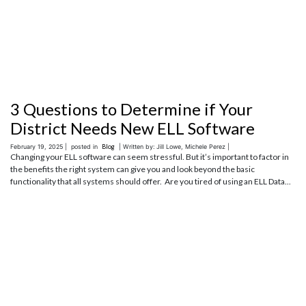
3 Questions to Determine if Your
District Needs New ELL Software
February 19, 2025 |
posted in
Blog
| Written by: Jill Lowe, Michele Perez |
Changing your ELL software can seem stressful. But it’s important to factor in
the benefits the right system can give you and look beyond the basic
functionality that all systems should offer. Are you tired of using an ELL Data...