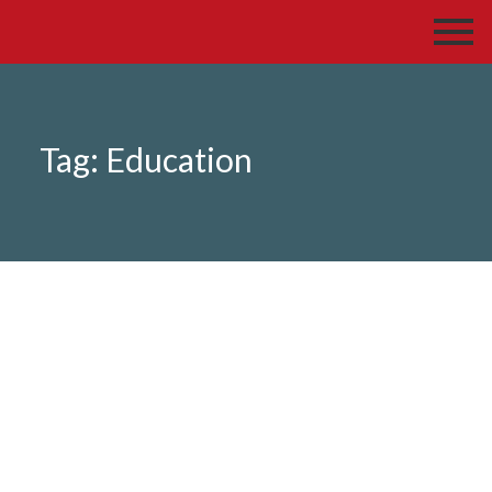
Tag:
Education