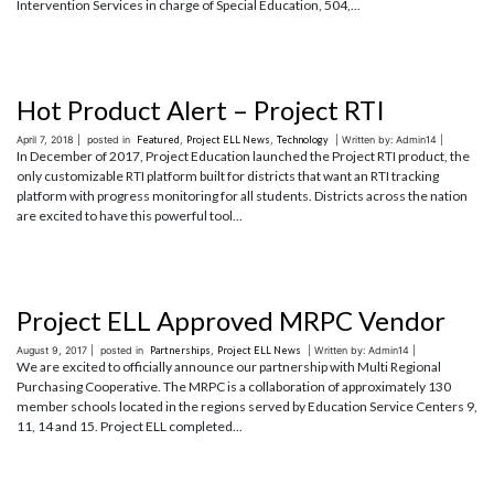
Intervention Services in charge of Special Education, 504,...
Hot Product Alert – Project RTI
April 7, 2018 |
posted in
Featured
,
Project ELL News
,
Technology
| Written by: Admin14 |
In December of 2017, Project Education launched the Project RTI product, the
only customizable RTI platform built for districts that want an RTI tracking
platform with progress monitoring for all students. Districts across the nation
are excited to have this powerful tool...
Project ELL Approved MRPC Vendor
August 9, 2017 |
posted in
Partnerships
,
Project ELL News
| Written by: Admin14 |
We are excited to officially announce our partnership with Multi Regional
Purchasing Cooperative. The MRPC is a collaboration of approximately 130
member schools located in the regions served by Education Service Centers 9,
11, 14 and 15. Project ELL completed...