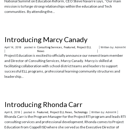
National Summit on Education Reform, CEO Steve Navarre says, “Our main
mission is to forge strong relationships within the education and Tech
communities. By attending the...
Introducing Marcy Canady
April 14, 2018
posted in
Consulting Services
,
Featured
,
Project ELL
| Written by: Admin14
|
News
|
Project Education is excited to officially announce our newest team member
and Director of Consulting Services, Marcy Canady. Marcy is skilled at
facilitating collaboration with school district teams and leaders to support
successful ELL programs, professional learning community structures and
leadership...
Introducing Rhonda Carr
April 8, 2018 |
posted in
Featured
,
Project ELL News
,
Technology
| Written by: Admin14 |
Rhonda Carr is the Program Manager for the Project RTI program and leads RTI
consulting services and professional development. Rhonda comes to Project
Education from Coppell ISD where she served as the Executive Director of