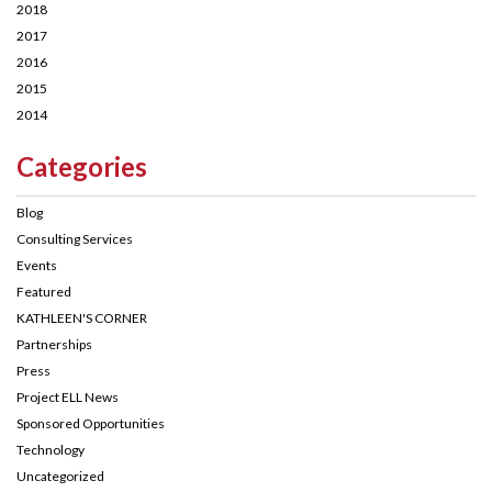
2018
2017
2016
2015
2014
Categories
Blog
Consulting Services
Events
Featured
KATHLEEN'S CORNER
Partnerships
Press
Project ELL News
Sponsored Opportunities
Technology
Uncategorized