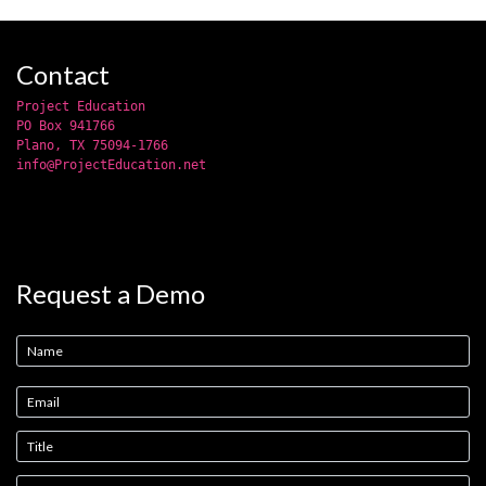
Contact
Project Education
PO Box 941766
Plano, TX 75094-1766
info@ProjectEducation.net
Request a Demo