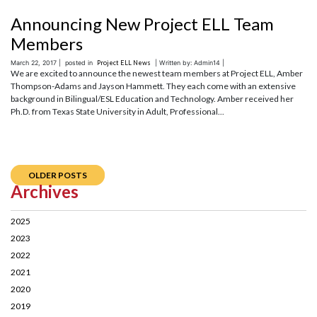
Announcing New Project ELL Team
Members
March 22, 2017 |
posted in
Project ELL News
| Written by: Admin14 |
We are excited to announce the newest team members at Project ELL, Amber
Thompson-Adams and Jayson Hammett. They each come with an extensive
background in Bilingual/ESL Education and Technology. Amber received her
Ph.D. from Texas State University in Adult, Professional...
OLDER POSTS
Archives
2025
2023
2022
2021
2020
2019