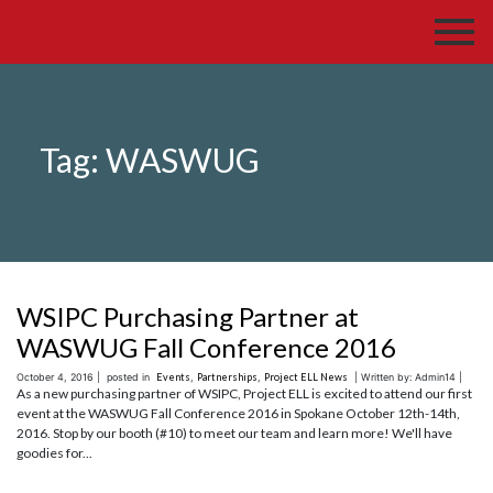
Tag:
WASWUG
WSIPC Purchasing Partner at
WASWUG Fall Conference 2016
October 4, 2016 |
posted in
Events
,
Partnerships
,
Project ELL News
| Written by: Admin14 |
As a new purchasing partner of WSIPC, Project ELL is excited to attend our first
event at the WASWUG Fall Conference 2016 in Spokane October 12th-14th,
2016. Stop by our booth (#10) to meet our team and learn more! We'll have
goodies for...