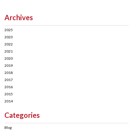
Archives
2025
2023
2022
2021
2020
2019
2018
2017
2016
2015
2014
Categories
Blog