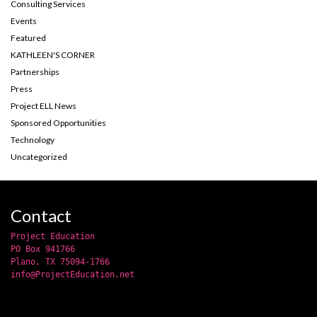
Consulting Services
Events
Featured
KATHLEEN'S CORNER
Partnerships
Press
Project ELL News
Sponsored Opportunities
Technology
Uncategorized
Contact
Project Education
PO Box 941766
Plano, TX 75094-1766
info@ProjectEducation.net