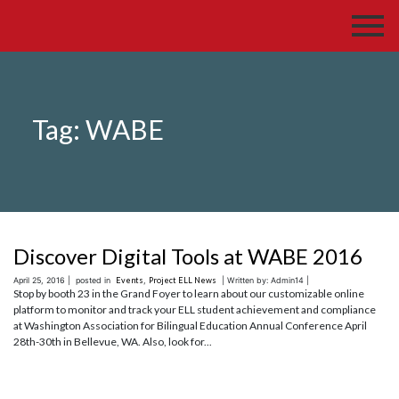
Tag:
WABE
Discover Digital Tools at WABE 2016
April 25, 2016 |
posted in
Events
,
Project ELL News
| Written by: Admin14 |
Stop by booth 23 in the Grand Foyer to learn about our customizable online
platform to monitor and track your ELL student achievement and compliance
at Washington Association for Bilingual Education Annual Conference April
28th-30th in Bellevue, WA. Also, look for...