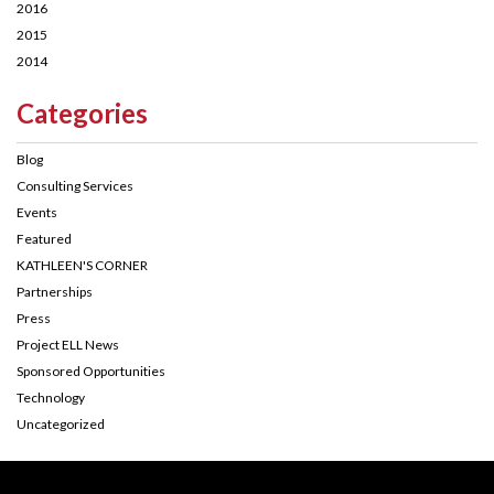
2016
2015
2014
Categories
Blog
Consulting Services
Events
Featured
KATHLEEN'S CORNER
Partnerships
Press
Project ELL News
Sponsored Opportunities
Technology
Uncategorized