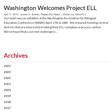
Washington Welcomes Project ELL
April 17, 2015 |
posted in
Events
,
Project ELL News
| Written by: Admin14 |
Our team was an exhibitor at the Washington Association for Bilingual
Education Conference (WABE) April 17th & 18th. We enjoyed meeting several
districts that are interested in taking their ELL Compliance process online.
We’ve heard that a current challenge is...
Archives
2025
2023
2022
2021
2020
2019
2018
2017