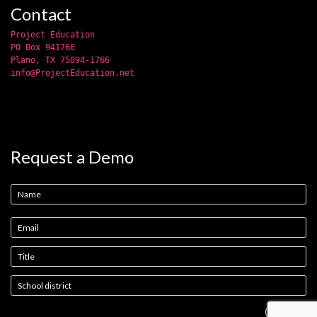
Contact
Project Education
PO Box 941766
Plano, TX 75094-1766
info@ProjectEducation.net
Request a Demo