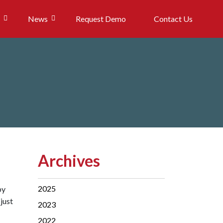
News
Request Demo
Contact Us
Archives
2025
by
just
2023
2022