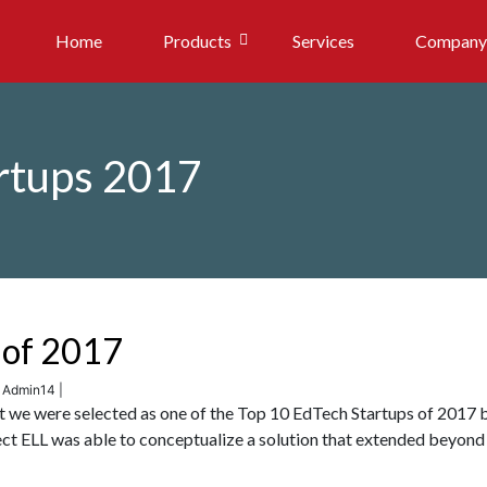
Home
Products
Services
Company
rtups 2017
 of 2017
: Admin14 |
at we were selected as one of the Top 10 EdTech Startups of 2017 
t ELL was able to conceptualize a solution that extended beyond 