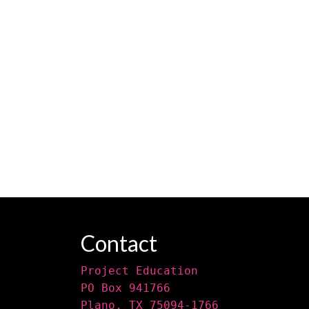
Contact
Project Education
PO Box 941766
Plano, TX 75094-1766