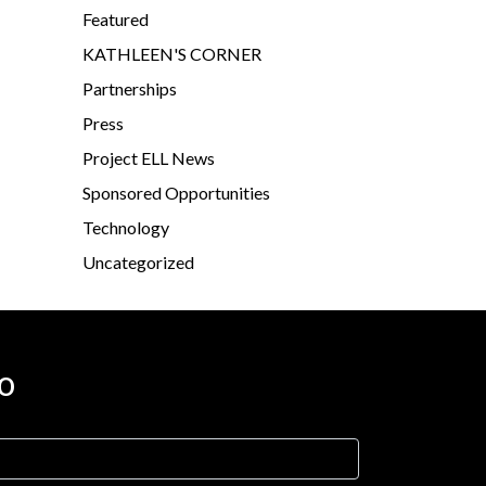
Featured
KATHLEEN'S CORNER
Partnerships
Press
Project ELL News
Sponsored Opportunities
Technology
Uncategorized
o