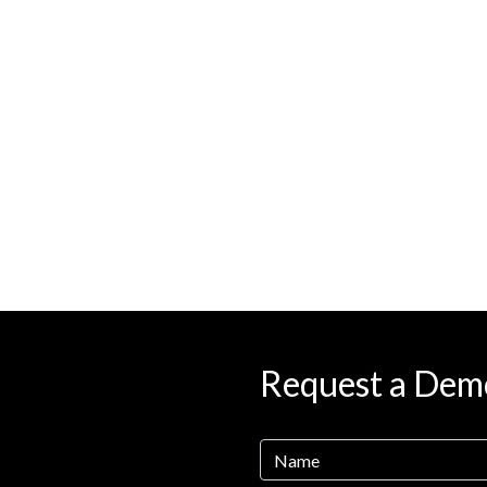
Request a Dem