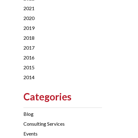
2021
2020
2019
2018
2017
2016
2015
2014
Categories
Blog
Consulting Services
Events