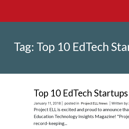
Tag:
Top 10 EdTech Sta
Top 10 EdTech Startups
January 11, 2018 |
posted in
Project ELL News
| Written by
Project ELL is excited and proud to announce th
Education Technology Insights Magazine! "Projec
record-keeping...