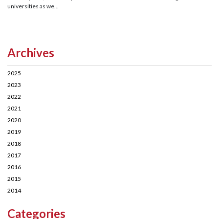
universities as we...
Archives
2025
2023
2022
2021
2020
2019
2018
2017
2016
2015
2014
Categories