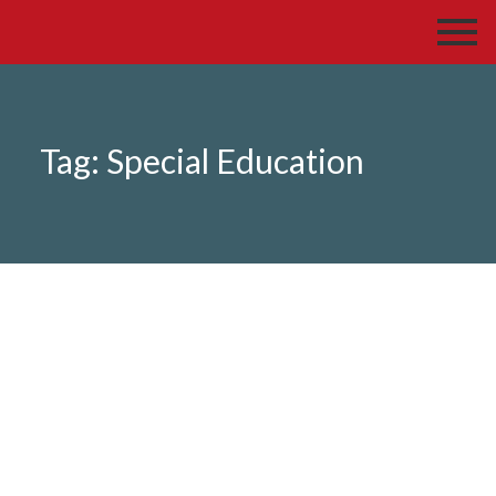
Tag:
Special Education