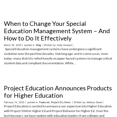
When to Change Your Special
Education Management System – And
How to Do It Effectively
March 19, 2025 |
posted in
Blog
| Written by: Holly Howard |
Special Education management systems have undergone a significant
evolution over the past few decades. Not long ago- and in some cases, even
today- many districts relied heavily on paper-based systems to manage critical
student data and compliant documentation. While...
Project Education Announces Products
for Higher Education
February 14, 2020 |
posted in
Featured
,
Project ELL News
| Written by: Mellony Deuel |
Project Education is excited to announce our expansion into Higher Education
with Project 504 for Higher Ed and Project Behavior for Higher Ed. Over the
last few years, we have spoken with education leaders from colleges and