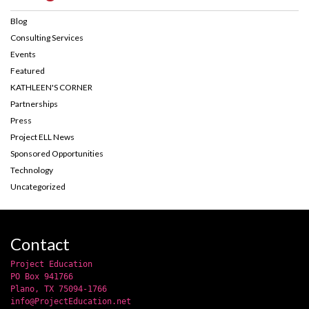
Blog
Consulting Services
Events
Featured
KATHLEEN'S CORNER
Partnerships
Press
Project ELL News
Sponsored Opportunities
Technology
Uncategorized
Contact
Project Education
PO Box 941766
Plano, TX 75094-1766
info@ProjectEducation.net