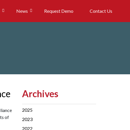
News
Request Demo
Contact Us
nce
Archives
2025
liance
ts of
2023
2022