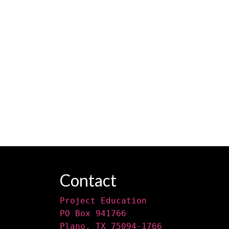
Contact
Project Education
PO Box 941766
Plano, TX 75094-1766