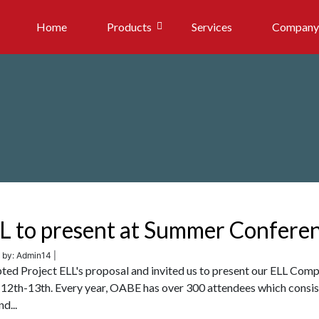
Home
Products
Services
Company
LL to present at Summer Confere
 by: Admin14 |
ted Project ELL's proposal and invited us to present our ELL Comp
12th-13th. Every year, OABE has over 300 attendees which consis
d...