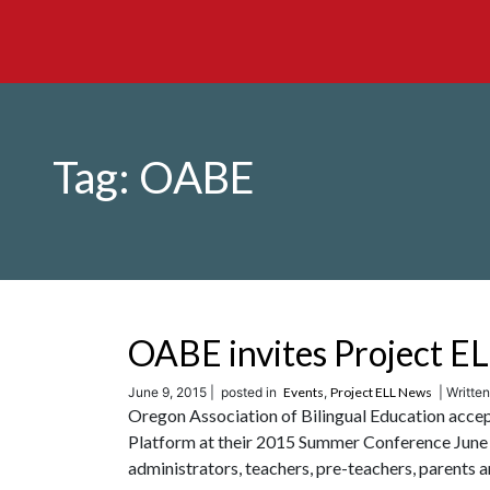
Tag:
OABE
OABE invites Project E
June 9, 2015 |
posted in
Events
,
Project ELL News
| Written
Oregon Association of Bilingual Education accep
Platform at their 2015 Summer Conference June 
administrators, teachers, pre-teachers, parents an