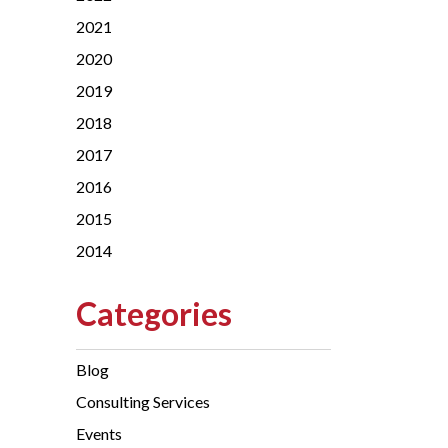
2021
2020
2019
2018
2017
2016
2015
2014
Categories
Blog
Consulting Services
Events