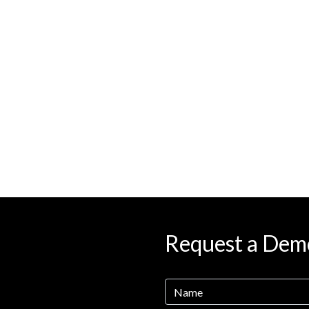
Request a Dem