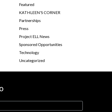
Featured
KATHLEEN'S CORNER
Partnerships
Press
Project ELL News
Sponsored Opportunities
Technology
Uncategorized
o