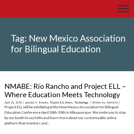
Tag:
New Mexico Association
for Bilingual Education
NMABE: Rio Rancho and Project ELL –
Where Education Meets Technology
April 25, 2016 |
posted in
Events
,
Project ELL News
,
Technology
| Written by: Admin14 |
Project ELL will be exhibiting at the New Mexico Association for Bilingual
Education Conference April 28th-30th in Albuquerque. We invite you to stop
by our booth to say hello and learn more about our customizable online
platform that monitors and...