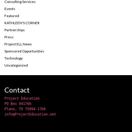
Consulting Services
Events
Featured
KATHLEEN'S CORNER
Partnerships
Press
Project ELL News
Sponsored Opportunities
Technology
Uncategorized
Contact
Project Education
PO Box 941766
Plano, TX 75094-1766
info@ProjectEducation.net