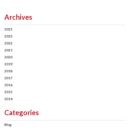
Archives
2025
2023
2022
2021
2020
2019
2018
2017
2016
2015
2014
Categories
Blog