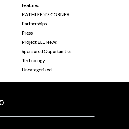
Featured
KATHLEEN'S CORNER
Partnerships
Press
Project ELL News
Sponsored Opportunities
Technology
Uncategorized
o