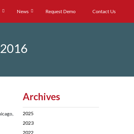
News
Request Demo
Contact Us
n 2016
Archives
2025
hicago,
2023
2022