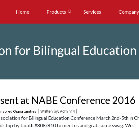
Home
Products
Services
Company
on for Bilingual Educatio
resent at NABE Conference 2016
nsored Opportunities
| Written by: Admin14 |
Association for Bilingual Education Conference March 2nd-5th in C
 and stop by booth #808/810 to meet us and grab some swag. We...