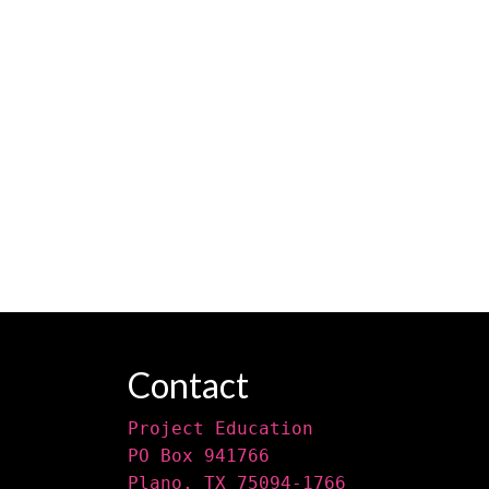
Contact
Project Education
PO Box 941766
Plano, TX 75094-1766