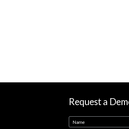
Request a Dem