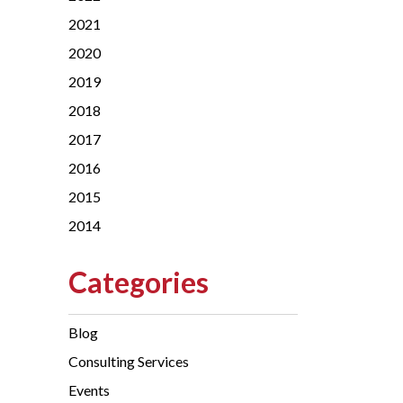
2021
2020
2019
2018
2017
2016
2015
2014
Categories
Blog
Consulting Services
Events