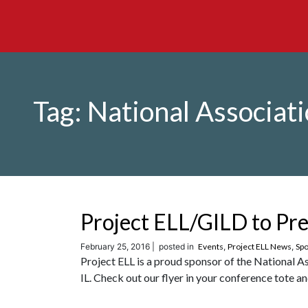
Tag:
National Associati
Project ELL/GILD to P
February 25, 2016 |
posted in
Events
,
Project ELL News
,
Spo
Project ELL is a proud sponsor of the National 
IL. Check out our flyer in your conference tote