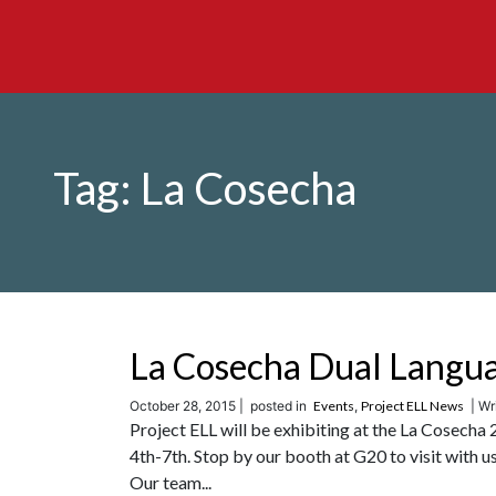
Tag:
La Cosecha
La Cosecha Dual Langu
October 28, 2015 |
posted in
Events
,
Project ELL News
| Wri
Project ELL will be exhibiting at the La Cose
4th-7th. Stop by our booth at G20 to visit with
Our team...