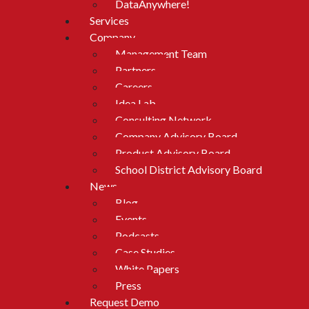
DataAnywhere!
Services
Company
Management Team
Partners
Careers
Idea Lab
Consulting Network
Company Advisory Board
Product Advisory Board
School District Advisory Board
News
Blog
Events
Podcasts
Case Studies
White Papers
Press
Request Demo