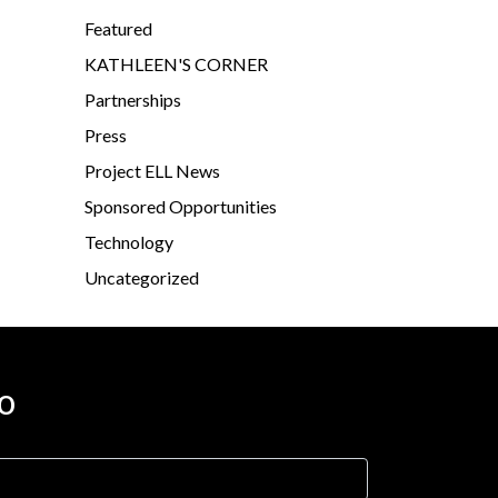
Featured
KATHLEEN'S CORNER
Partnerships
Press
Project ELL News
Sponsored Opportunities
Technology
Uncategorized
o