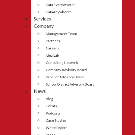
Data Everywhere!
DataAnywhere!
Services
Company
Management Team
Partners
Careers
Idea Lab
Consulting Network
Company Advisory Board
Product Advisory Board
School District Advisory Board
News
Blog
Events
Podcasts
Case Studies
White Papers
Press