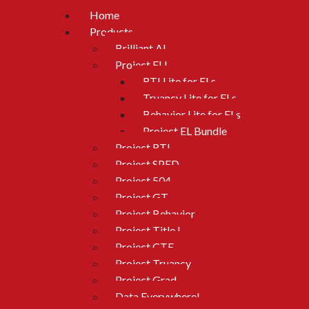
Home
Products
Brilliant AI
Project ELL
RTI Lite for ELs
Truancy Lite for ELs
Behavior Lite for ELs
Project EL Bundle
Project RTI
Project SPED
Project 504
Project GT
Project Behavior
Project Title I
Project CTE
Project Truancy
Project Grad
Data Everywhere!