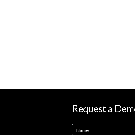
Request a Dem