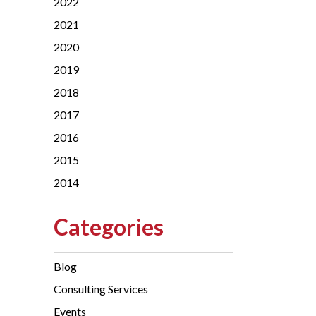
2022
2021
2020
2019
2018
2017
2016
2015
2014
Categories
Blog
Consulting Services
Events