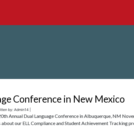
age Conference in New Mexico
tten by: Admin14 |
cha 20th Annual Dual Language Conference in Albuquerque, NM Nov
 us about our ELL Compliance and Student Achievement Tracking pr