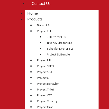
Contact Us
Home
Products
Brilliant AI
Project ELL
RTI Lite for ELs
Truancy Lite for ELs
Behavior Lite for ELs
Project EL Bundle
Project RTI
Project SPED
Project 504
Project GT
Project Behavior
Project Title I
Project CTE
Project Truancy
Project Grad