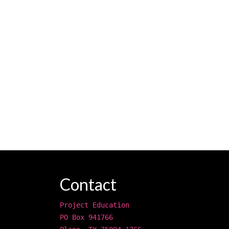
Contact
Project Education
PO Box 941766