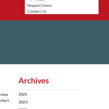
Request Demo
Contact Us
Archives
2025
ember
oduct.
2023