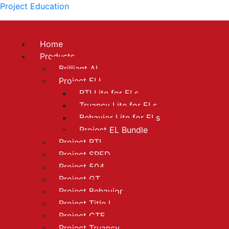
Project Education
Home
Products
Brilliant AI
Project ELL
RTI Lite for ELs
Truancy Lite for ELs
Behavior Lite for ELs
Project EL Bundle
Project RTI
Project SPED
Project 504
Project GT
Project Behavior
Project Title I
Project CTE
Project Truancy