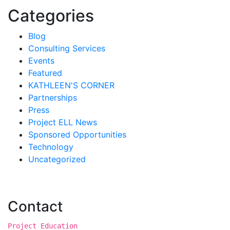
Categories
Blog
Consulting Services
Events
Featured
KATHLEEN'S CORNER
Partnerships
Press
Project ELL News
Sponsored Opportunities
Technology
Uncategorized
Contact
Project Education