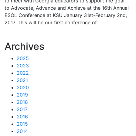
to meet with Georgia educators to support the goal
to Advocate, Advance and Achieve at the 16th Annual
ESOL Conference at KSU January 31st-February 2nd,
2017. This will be our first conference of...
Archives
2025
2023
2022
2021
2020
2019
2018
2017
2016
2015
2014