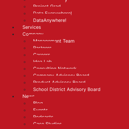
Project Grad
Data Everywhere!
DataAnywhere!
Services
Company
Management Team
Partners
Careers
Idea Lab
Consulting Network
Company Advisory Board
Product Advisory Board
School District Advisory Board
News
Blog
Events
Podcasts
Case Studies