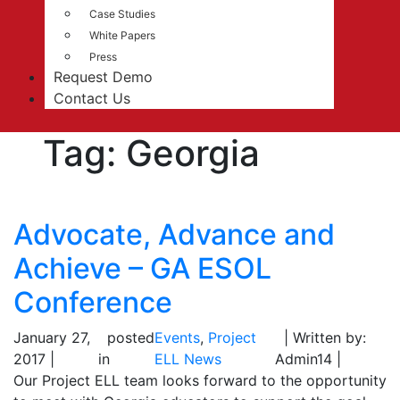
Case Studies
White Papers
Press
Request Demo
Contact Us
Tag:
Georgia
Advocate, Advance and
Achieve – GA ESOL
Conference
January 27,
posted
Events
,
Project
| Written by:
2017 |
in
ELL News
Admin14 |
Our Project ELL team looks forward to the opportunity