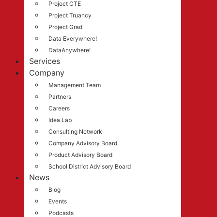
Project CTE
Project Truancy
Project Grad
Data Everywhere!
DataAnywhere!
Services
Company
Management Team
Partners
Careers
Idea Lab
Consulting Network
Company Advisory Board
Product Advisory Board
School District Advisory Board
News
Blog
Events
Podcasts