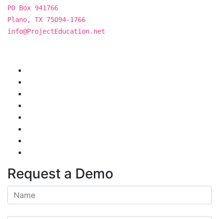
PO Box 941766
Plano, TX 75094-1766
info@ProjectEducation.net
Request a Demo