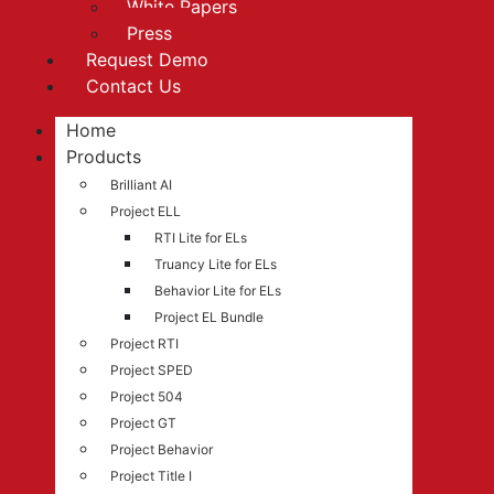
White Papers
Press
Request Demo
Contact Us
Home
Products
Brilliant AI
Project ELL
RTI Lite for ELs
Truancy Lite for ELs
Behavior Lite for ELs
Project EL Bundle
Project RTI
Project SPED
Project 504
Project GT
Project Behavior
Project Title I