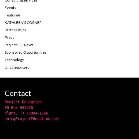
Consulting Services
Events
Featured
KATHLEEN'S CORNER
Partnerships
Press
Project ELL News
Sponsored Opportunities
Technology
Uncategorized
Contact
Project Education
PO Box 941766
Plano, TX 75094-1766
info@ProjectEducation.net