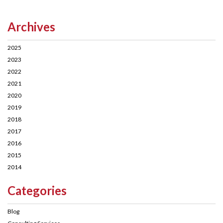
Archives
2025
2023
2022
2021
2020
2019
2018
2017
2016
2015
2014
Categories
Blog