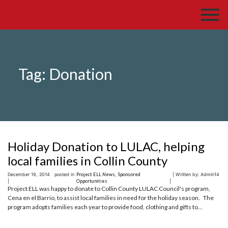
Tag:
Donation
Holiday Donation to LULAC, helping
local families in Collin County
December 19, 2014
posted in
Project ELL News
,
Sponsored
| Written by: Admin14
|
Opportunities
|
Project ELL was happy to donate to Collin County LULAC Council's program,
Cena en el Barrio, to assist local families in need for the holiday season. The
program adopts families each year to provide food, clothing and gifts to...