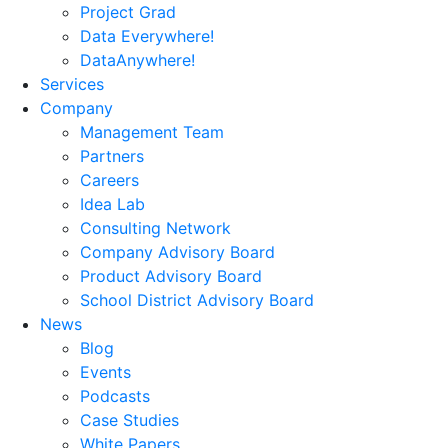
Project Grad
Data Everywhere!
DataAnywhere!
Services
Company
Management Team
Partners
Careers
Idea Lab
Consulting Network
Company Advisory Board
Product Advisory Board
School District Advisory Board
News
Blog
Events
Podcasts
Case Studies
White Papers