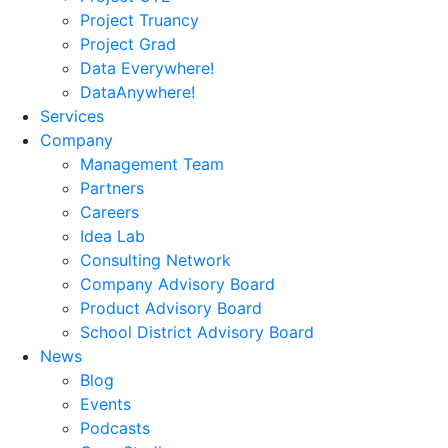
Project Truancy
Project Grad
Data Everywhere!
DataAnywhere!
Services
Company
Management Team
Partners
Careers
Idea Lab
Consulting Network
Company Advisory Board
Product Advisory Board
School District Advisory Board
News
Blog
Events
Podcasts