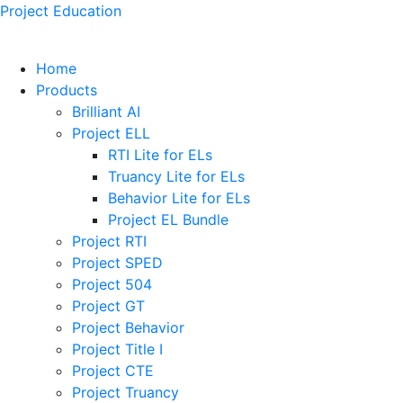
Project Education
Home
Products
Brilliant AI
Project ELL
RTI Lite for ELs
Truancy Lite for ELs
Behavior Lite for ELs
Project EL Bundle
Project RTI
Project SPED
Project 504
Project GT
Project Behavior
Project Title I
Project CTE
Project Truancy