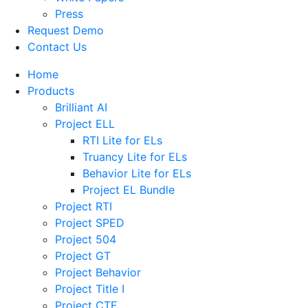
Press
Request Demo
Contact Us
Home
Products
Brilliant AI
Project ELL
RTI Lite for ELs
Truancy Lite for ELs
Behavior Lite for ELs
Project EL Bundle
Project RTI
Project SPED
Project 504
Project GT
Project Behavior
Project Title I
Project CTE