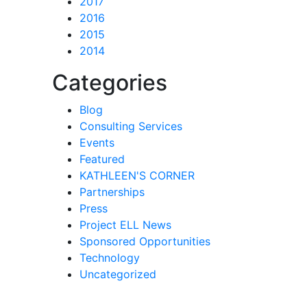
2017
2016
2015
2014
Categories
Blog
Consulting Services
Events
Featured
KATHLEEN'S CORNER
Partnerships
Press
Project ELL News
Sponsored Opportunities
Technology
Uncategorized