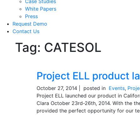
Case Studies
White Papers
Press
Request Demo
Contact Us
Tag:
CATESOL
Project ELL product l
October 27, 2014 |
posted in
Events
,
Proj
Project ELL launched our product in Califo
Clara October 23rd-26th, 2014. With the th
provided the perfect opportunity for our te