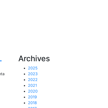
L
Archives
2025
nta
2023
2022
2021
2020
2019
2018