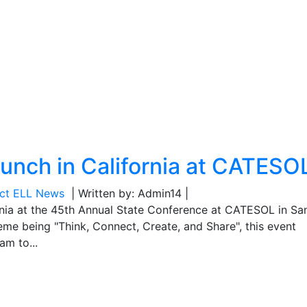
aunch in California at CATESO
ect ELL News
| Written by: Admin14 |
rnia at the 45th Annual State Conference at CATESOL in Sa
eme being "Think, Connect, Create, and Share", this event
am to...