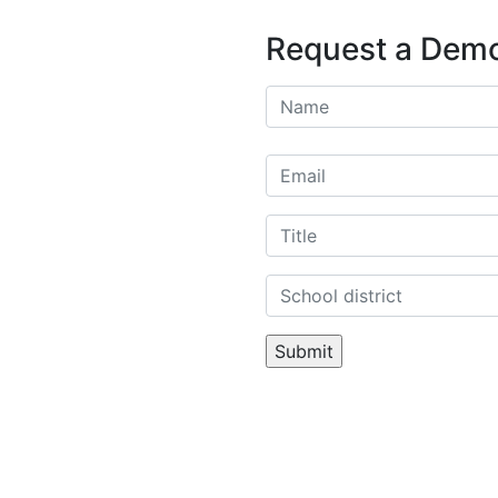
Request a Dem