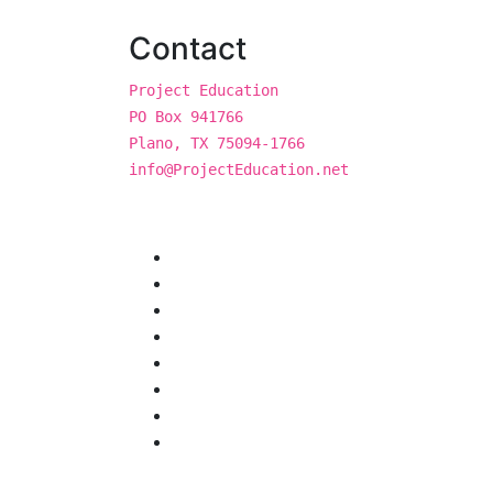
Contact
Project Education
PO Box 941766
Plano, TX 75094-1766
info@ProjectEducation.net