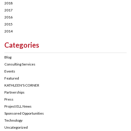
2018
2017
2016
2015
2014
Categories
Blog
Consulting Services
Events
Featured
KATHLEEN'S CORNER
Partnerships
Press
Project ELL News
Sponsored Opportunities
Technology
Uncategorized