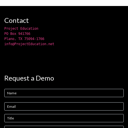
Contact
Project Education
PO Box 941766
Plano, TX 75094-1766
info@ProjectEducation.net
Request a Demo