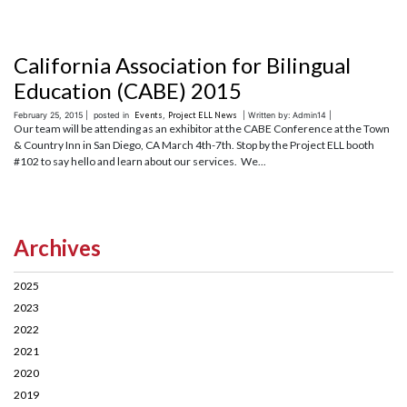
California Association for Bilingual
Education (CABE) 2015
February 25, 2015 |
posted in
Events
,
Project ELL News
| Written by: Admin14 |
Our team will be attending as an exhibitor at the CABE Conference at the Town
& Country Inn in San Diego, CA March 4th-7th. Stop by the Project ELL booth
#102 to say hello and learn about our services. We...
Archives
2025
2023
2022
2021
2020
2019