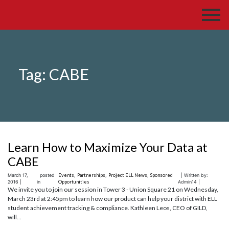
Tag:
CABE
Learn How to Maximize Your Data at
CABE
March 17,
posted
Events
,
Partnerships
,
Project ELL News
,
Sponsored
| Written by:
2016 |
in
Opportunities
Admin14 |
We invite you to join our session in Tower 3 - Union Square 21 on Wednesday,
March 23rd at 2:45pm to learn how our product can help your district with ELL
student achievement tracking & compliance. Kathleen Leos, CEO of GILD,
will...