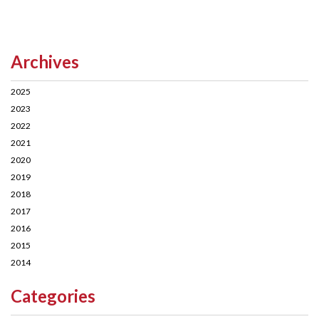
Archives
2025
2023
2022
2021
2020
2019
2018
2017
2016
2015
2014
Categories