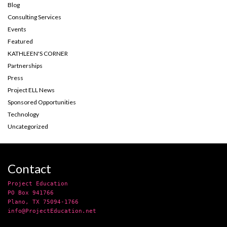
Blog
Consulting Services
Events
Featured
KATHLEEN'S CORNER
Partnerships
Press
Project ELL News
Sponsored Opportunities
Technology
Uncategorized
Contact
Project Education
PO Box 941766
Plano, TX 75094-1766
info@ProjectEducation.net