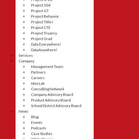
Project 504
Project GT
Project Behavior
Project Title I
Project CTE
Project Truancy
Project Grad
Data Everywhere!
DataAnywhere!
Services
Company
Management Team
Partners
Careers
Idea Lab
Consulting Network
Company Advisory Board
Product Advisory Board
School District Advisory Board
News
Blog
Events
Podcasts
Case Studies