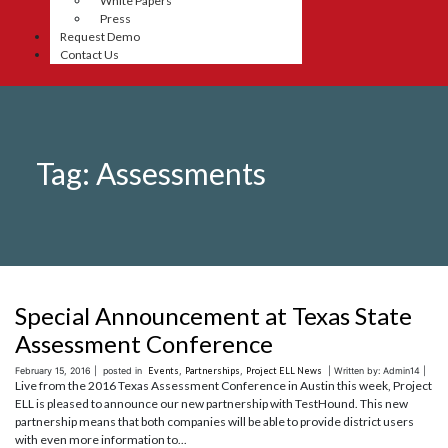
White Papers
Press
Request Demo
Contact Us
Tag:
Assessments
Special Announcement at Texas State
Assessment Conference
February 15, 2016 |
posted in
Events
,
Partnerships
,
Project ELL News
| Written by: Admin14 |
Live from the 2016 Texas Assessment Conference in Austin this week, Project
ELL is pleased to announce our new partnership with TestHound. This new
partnership means that both companies will be able to provide district users
with even more information to...