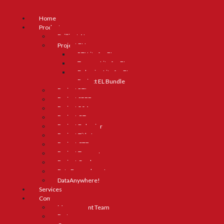
Home
Products
Brilliant AI
Project ELL
RTI Lite for ELs
Truancy Lite for ELs
Behavior Lite for ELs
Project EL Bundle
Project RTI
Project SPED
Project 504
Project GT
Project Behavior
Project Title I
Project CTE
Project Truancy
Project Grad
Data Everywhere!
DataAnywhere!
Services
Company
Management Team
Partners