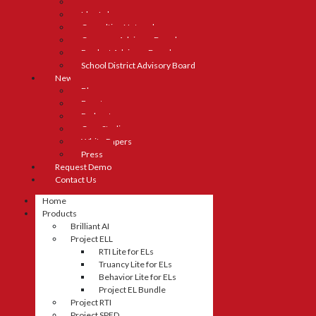
Careers
Idea Lab
Consulting Network
Company Advisory Board
Product Advisory Board
School District Advisory Board
News
Blog
Events
Podcasts
Case Studies
White Papers
Press
Request Demo
Contact Us
Home
Products
Brilliant AI
Project ELL
RTI Lite for ELs
Truancy Lite for ELs
Behavior Lite for ELs
Project EL Bundle
Project RTI
Project SPED