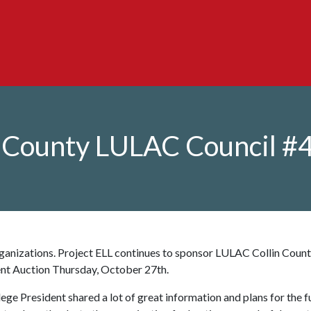
n County LULAC Council #
ganizations. Project ELL continues to sponsor LULAC Collin Coun
ent Auction Thursday, October 27th.
ege President shared a lot of great information and plans for the f