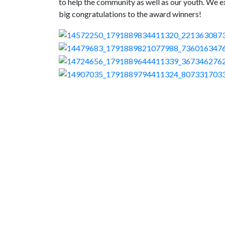
to help the community as well as our youth. We e
big congratulations to the award winners!