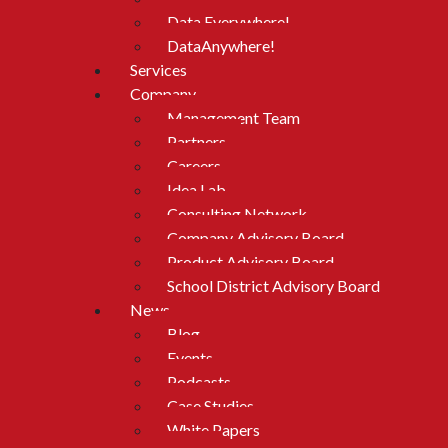
Data Everywhere!
DataAnywhere!
Services
Company
Management Team
Partners
Careers
Idea Lab
Consulting Network
Company Advisory Board
Product Advisory Board
School District Advisory Board
News
Blog
Events
Podcasts
Case Studies
White Papers