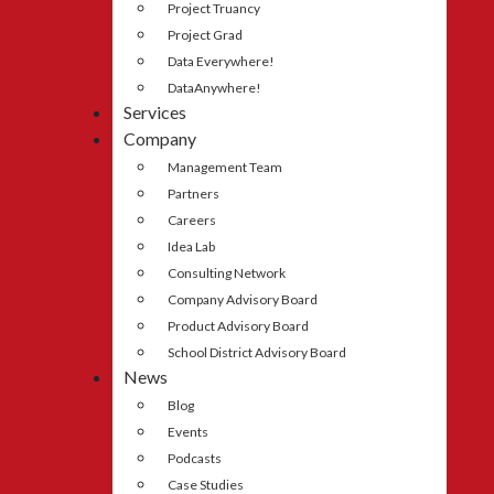
Project Truancy
Project Grad
Data Everywhere!
DataAnywhere!
Services
Company
Management Team
Partners
Careers
Idea Lab
Consulting Network
Company Advisory Board
Product Advisory Board
School District Advisory Board
News
Blog
Events
Podcasts
Case Studies