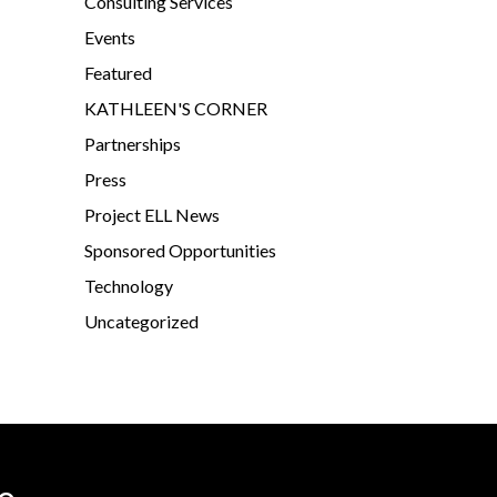
Consulting Services
Events
Featured
KATHLEEN'S CORNER
Partnerships
Press
Project ELL News
Sponsored Opportunities
Technology
Uncategorized