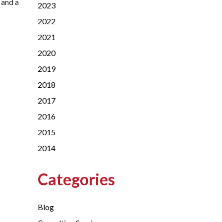
 and a
2023
2022
2021
2020
2019
2018
2017
2016
2015
2014
Categories
Blog