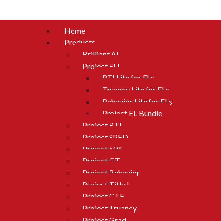
Home
Products
Brilliant AI
Project ELL
RTI Lite for ELs
Truancy Lite for ELs
Behavior Lite for ELs
Project EL Bundle
Project RTI
Project SPED
Project 504
Project GT
Project Behavior
Project Title I
Project CTE
Project Truancy
Project Grad