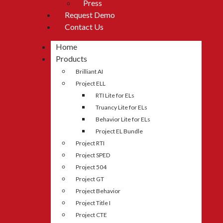
Press
Request Demo
Contact Us
Home
Products
Brilliant AI
Project ELL
RTI Lite for ELs
Truancy Lite for ELs
Behavior Lite for ELs
Project EL Bundle
Project RTI
Project SPED
Project 504
Project GT
Project Behavior
Project Title I
Project CTE