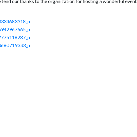
xtend our thanks to the organization for hosting a wonderful event