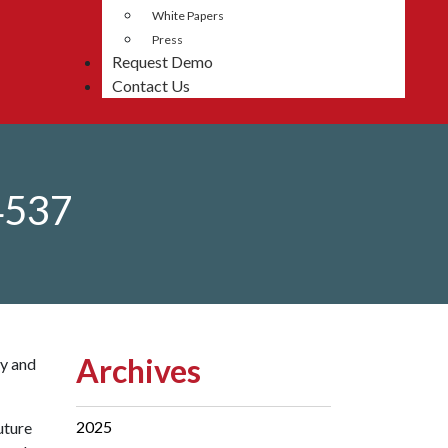
White Papers
Press
Request Demo
Contact Us
4537
Archives
ty and
2025
uture