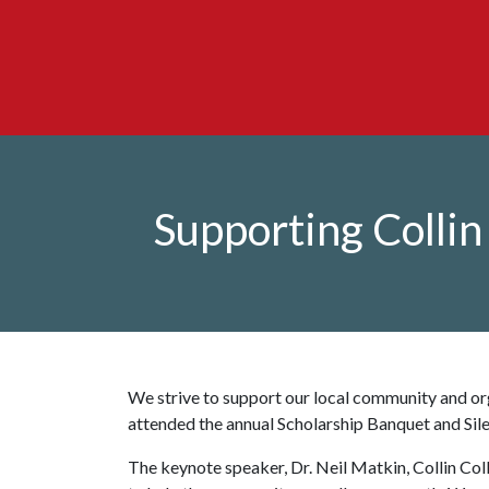
Supporting Colli
We strive to support our local community and or
attended the annual Scholarship Banquet and Sil
The keynote speaker, Dr. Neil Matkin, Collin Coll