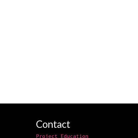
Contact
Project Education