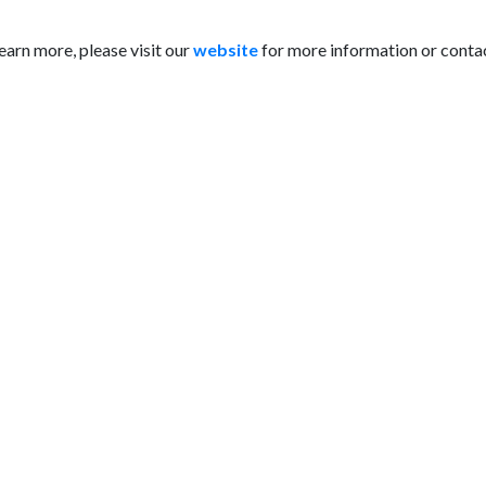
learn more, please visit our
website
for more information or contac