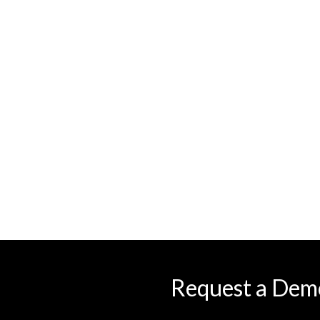
Request a Dem