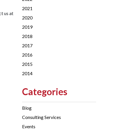
2021
t us at
2020
2019
2018
2017
2016
2015
2014
Categories
Blog
Consulting Services
Events