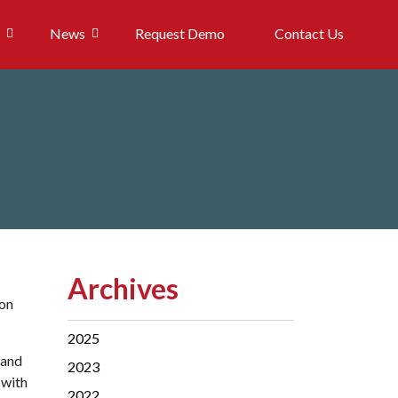
News
Request Demo
Contact Us
Archives
 on
2025
 and
2023
 with
2022