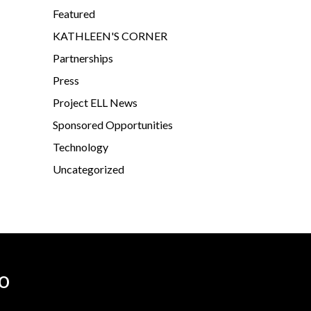
Featured
KATHLEEN'S CORNER
Partnerships
Press
Project ELL News
Sponsored Opportunities
Technology
Uncategorized
o