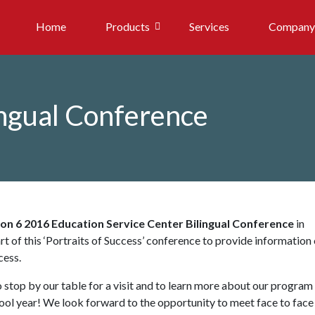
Home
Products
Services
Company
ingual Conference
on 6 2016 Education Service Center Bilingual Conference
in
rt of this ‘Portraits of Success’ conference to provide information
cess.
to stop by our table for a visit and to learn more about our program
hool year! We look forward to the opportunity to meet face to face