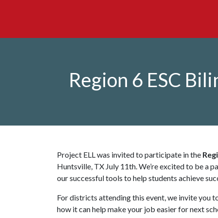
Region 6 ESC Bil
Project ELL was invited to participate in the
Regi
Huntsville, TX July 11th. We’re excited to be a pa
our successful tools to help students achieve suc
For districts attending this event, we invite you 
how it can help make your job easier for next sc