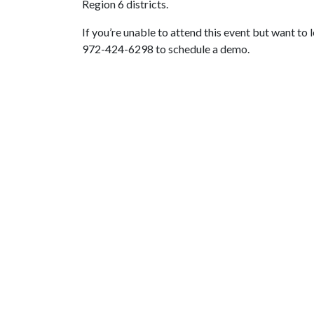
Region 6 districts.
If you’re unable to attend this event but want to 
972-424-6298 to schedule a demo.