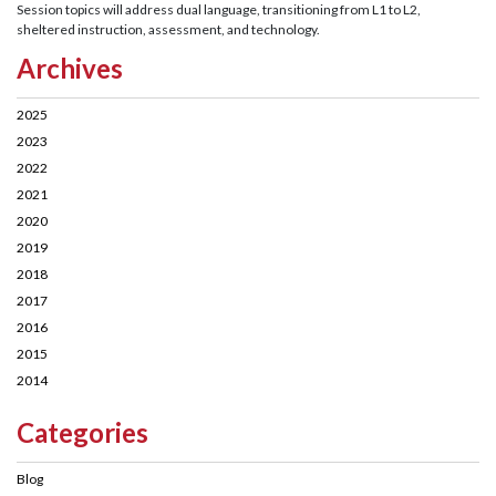
Session topics will address dual language, transitioning from L1 to L2,
sheltered instruction, assessment, and technology.
Archives
2025
2023
2022
2021
2020
2019
2018
2017
2016
2015
2014
Categories
Blog