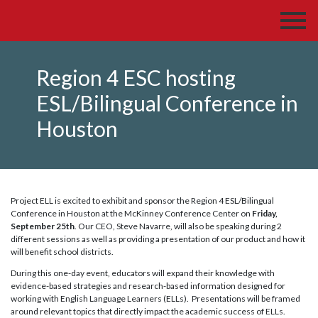
Region 4 ESC hosting
ESL/Bilingual Conference in
Houston
Project ELL is excited to exhibit and sponsor the Region 4 ESL/Bilingual
Conference in Houston at the McKinney Conference Center on
Friday,
September 25th
. Our CEO, Steve Navarre, will also be speaking during 2
different sessions as well as providing a presentation of our product and how it
will benefit school districts.
During this one-day event, educators will expand their knowledge with
evidence-based strategies and research-based information designed for
working with English Language Learners (ELLs). Presentations will be framed
around relevant topics that directly impact the academic success of ELLs.