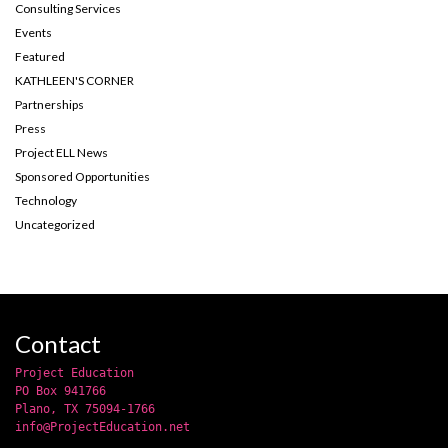
Consulting Services
Events
Featured
KATHLEEN'S CORNER
Partnerships
Press
Project ELL News
Sponsored Opportunities
Technology
Uncategorized
Contact
Project Education
PO Box 941766
Plano, TX 75094-1766
info@ProjectEducation.net