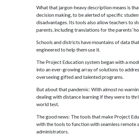
What that jargon-heavy description means is that
decision making, to be alerted of specific stude
disadvantages. Its tools also allow teachers to s
parents, including translations for the parents’
Schools and districts have mountains of data tha
engineered to help them use it.
The Project Education system began with a modu
into an ever-growing array of solutions to addr
overseeing gifted and talented programs.
But about that pandemic: With almost no warning,
dealing with distance learning if they were to thr
world test.
The good news: The tools that make Project Educa
with the tools to function with seamless remote
administrators.