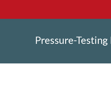
Pressure-Testing