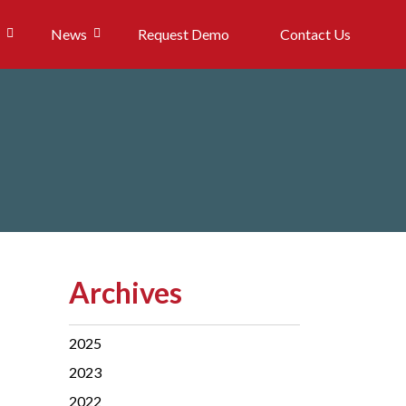
News
Request Demo
Contact Us
Archives
2025
2023
2022