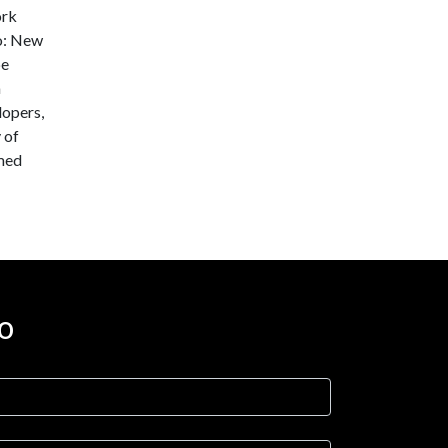
ork
oo: New
be
a
lopers,
 of
rmed
o