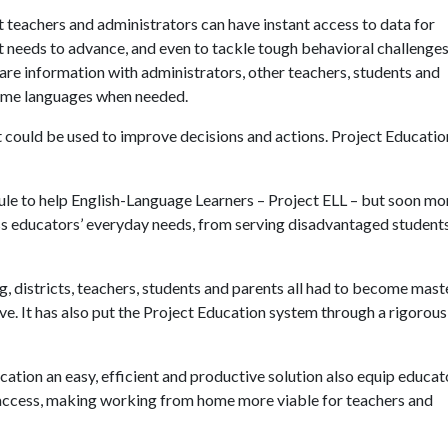
 teachers and administrators can have instant access to data for
nt needs to advance, and even to tackle tough behavioral challenges
hare information with administrators, other teachers, students and
 home languages when needed.
t could be used to improve decisions and actions. Project Educati
le to help English-Language Learners – Project ELL – but soon m
ess educators’ everyday needs, from serving disadvantaged student
 districts, teachers, students and parents all had to become mast
ive. It has also put the Project Education system through a rigorous,
tion an easy, efficient and productive solution also equip educat
 access, making working from home more viable for teachers and