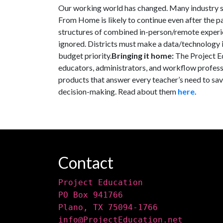
Our working world has changed. Many industry s
From Home is likely to continue even after the 
structures of combined in-person/remote experie
ignored. Districts must make a data/technology in
budget priority.
Bringing it home:
The Project E
educators, administrators, and workflow profess
products that answer every teacher’s need to sav
decision-making. Read about them
here
.
Contact
Project Education
PO Box 941766
Plano, TX 75094-1766
info@ProjectEducation.net