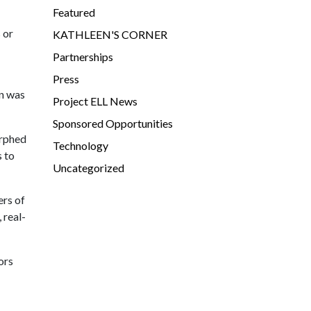
Featured
 or
KATHLEEN'S CORNER
Partnerships
Press
on was
Project ELL News
Sponsored Opportunities
orphed
Technology
s to
Uncategorized
ers of
 real-
ors