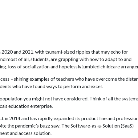
2020 and 2021, with tsunami-sized ripples that may echo for
and most of all, students, are grappling with how to adapt to and
ng, loss of socialization and hopelessly jumbled childcare arrang
success – shining examples of teachers who have overcome the dista
students who have found ways to perform and excel.
population you might not have considered. Think of all the systems
a’s education enterprise.
ct in 2014 and has rapidly expanded its product line and professio
spite the pandemic’s buzz saw. The Software-as-a-Solution (SaaS)
ent and access solution.