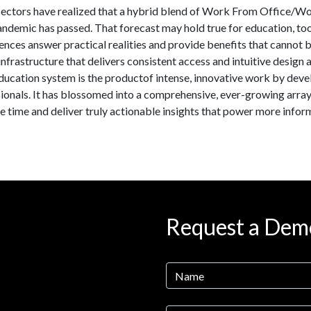
ectors have realized that a hybrid blend of Work From Office/W
pandemic has passed. That forecast may hold true for education, t
nces answer practical realities and provide benefits that cannot 
frastructure that delivers consistent access and intuitive design 
ducation system is the productof intense, innovative work by deve
ionals. It has blossomed into a comprehensive, ever-growing array
e time and deliver truly actionable insights that power more info
Request a Dem