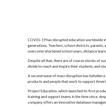
COVID-19 has disrupted education worldwide in 
generations. Teachers, school districts, parents, 
overcome shortened school years, distance learni
Despite all that, there are of course stories of 
divide to reach and inspire their students, and 
A second wave of mass disruption has befallen a 
products and people that work to support Americ
Project Education, which launched its first produ
training and support teams in the time since, de
company offers an innovative database managem