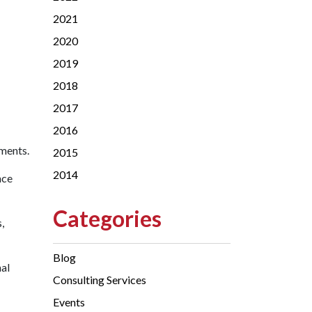
2021
2020
2019
2018
2017
2016
ements.
2015
2014
nce
Categories
,
Blog
nal
Consulting Services
Events