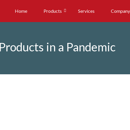
Home
Products
Services
Company
 Products in a Pandemic