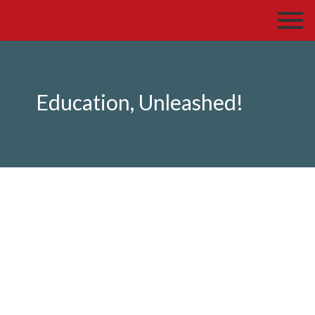
Education, Unleashed!