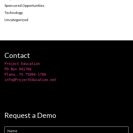
Sponsored Opportunities
Technology
Uncategorized
Contact
Project Education
PO Box 941766
Plano, TX 75094-1766
info@ProjectEducation.net
Request a Demo