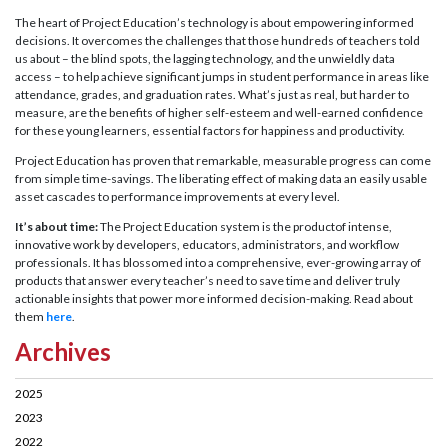
The heart of Project Education’s technology is about empowering informed
decisions. It overcomes the challenges that those hundreds of teachers told
us about – the blind spots, the lagging technology, and the unwieldly data
access – to help achieve significant jumps in student performance in areas like
attendance, grades, and graduation rates. What’s just as real, but harder to
measure, are the benefits of higher self-esteem and well-earned confidence
for these young learners, essential factors for happiness and productivity.
Project Education has proven that remarkable, measurable progress can come
from simple time-savings. The liberating effect of making data an easily usable
asset cascades to performance improvements at every level.
It’s about time:
The Project Education system is the productof intense,
innovative work by developers, educators, administrators, and workflow
professionals. It has blossomed into a comprehensive, ever-growing array of
products that answer every teacher’s need to save time and deliver truly
actionable insights that power more informed decision-making. Read about
them
here
.
Archives
2025
2023
2022