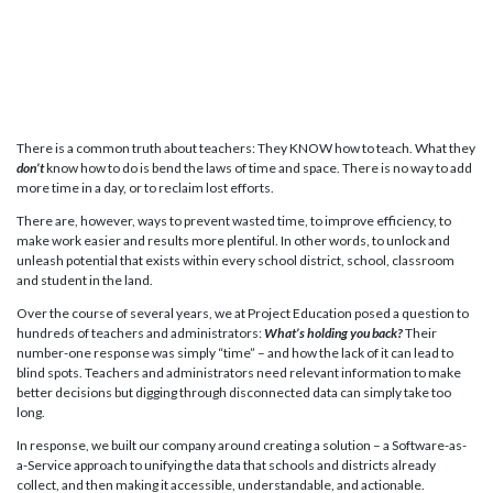
There is a common truth about teachers: They KNOW how to teach. What they
don’t
know how to do is bend the laws of time and space. There is no way to add
more time in a day, or to reclaim lost efforts.
There are, however, ways to prevent wasted time, to improve efficiency, to
make work easier and results more plentiful. In other words, to unlock and
unleash potential that exists within every school district, school, classroom
and student in the land.
Over the course of several years, we at Project Education posed a question to
hundreds of teachers and administrators:
What’s holding you back?
Their
number-one response was simply “time” – and how the lack of it can lead to
blind spots. Teachers and administrators need relevant information to make
better decisions but digging through disconnected data can simply take too
long.
In response, we built our company around creating a solution – a Software-as-
a-Service approach to unifying the data that schools and districts already
collect, and then making it accessible, understandable, and actionable.