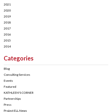
2021
2020
2019
2018
2017
2016
2015
2014
Categories
Blog
Consulting Services
Events
Featured
KATHLEEN'S CORNER
Partnerships
Press
Project ELL News