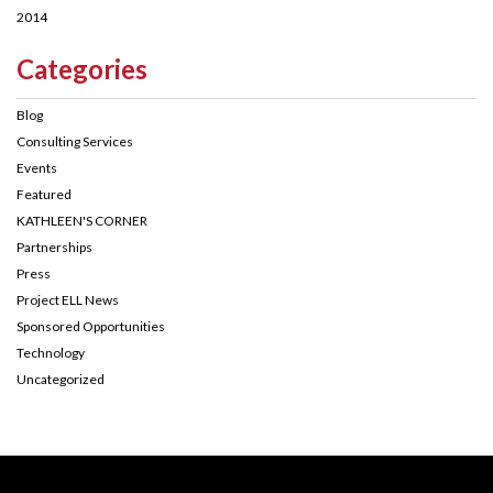
2014
Categories
Blog
Consulting Services
Events
Featured
KATHLEEN'S CORNER
Partnerships
Press
Project ELL News
Sponsored Opportunities
Technology
Uncategorized