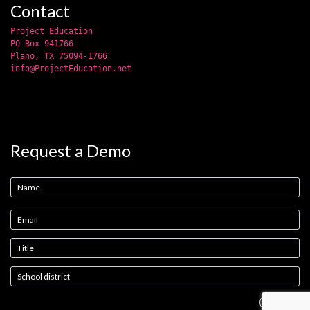
Contact
Project Education
PO Box 941766
Plano, TX 75094-1766
info@ProjectEducation.net
Request a Demo