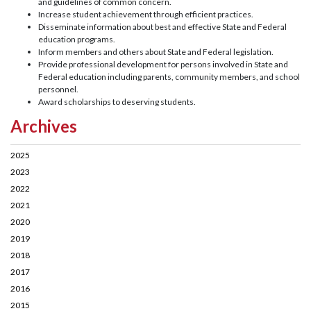
and guidelines of common concern.
Increase student achievement through efficient practices.
Disseminate information about best and effective State and Federal
education programs.
Inform members and others about State and Federal legislation.
Provide professional development for persons involved in State and
Federal education including parents, community members, and school
personnel.
Award scholarships to deserving students.
Archives
2025
2023
2022
2021
2020
2019
2018
2017
2016
2015