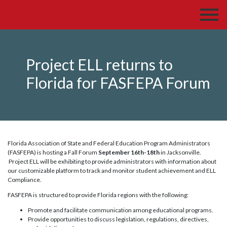
Project ELL returns to
Florida for FASFEPA Forum
Florida Association of State and Federal Education Program Administrators
(FASFEPA) is hosting a Fall Forum
September 16th-18th
in Jacksonville.
Project ELL will be exhibiting to provide administrators with information about
our customizable platform to track and monitor student achievement and ELL
Compliance.
FASFEPA is structured to provide Florida regions with the following:
Promote and facilitate communication among educational programs.
Provide opportunities to discuss legislation, regulations, directives,