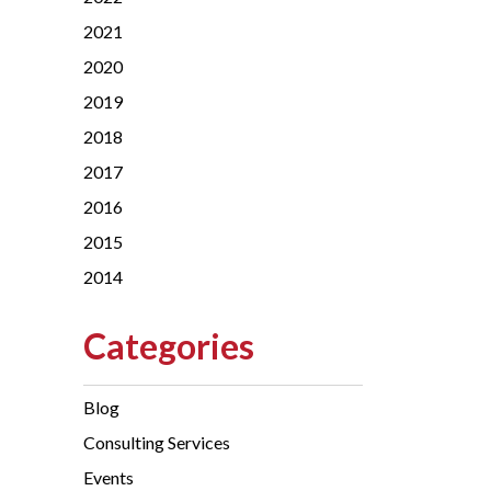
2021
2020
2019
2018
2017
2016
2015
2014
Categories
Blog
Consulting Services
Events