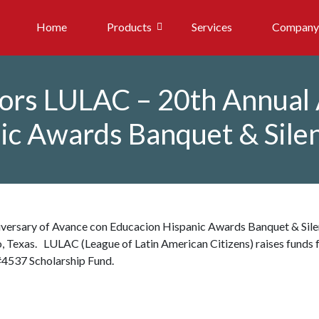
Home
Products
Services
Company
sors LULAC – 20th Annual
ic Awards Banquet & Sile
versary of Avance con Educacion Hispanic Awards Banquet & Sile
o, Texas. LULAC (League of Latin American Citizens) raises funds 
#4537 Scholarship Fund.