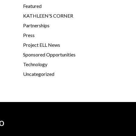
Featured
KATHLEEN'S CORNER
Partnerships
Press
Project ELL News
Sponsored Opportunities
Technology
Uncategorized
o