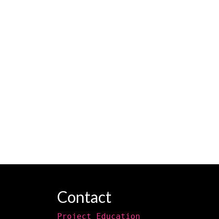
Contact
Project Education