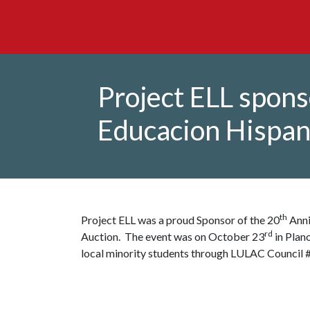
Project ELL spon
Educacion Hispan
th
Project ELL was a proud Sponsor of the 20
Anni
rd
Auction. The event was on October 23
in Plan
local minority students through LULAC Council 