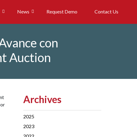
News
Request Demo
Contact Us
 Avance con
nt Auction
Archives
nt
for
2025
2023
2022