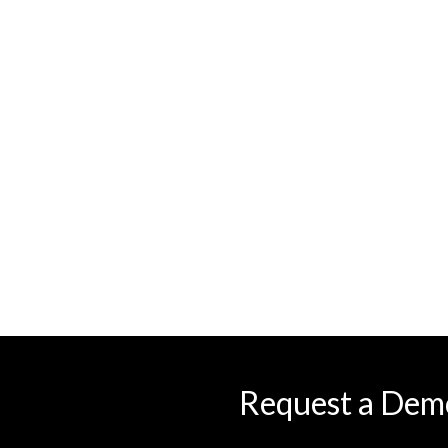
Request a Dem