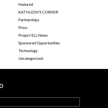
Featured
KATHLEEN'S CORNER
Partnerships
Press
Project ELL News
Sponsored Opportunities
Technology
Uncategorized
o