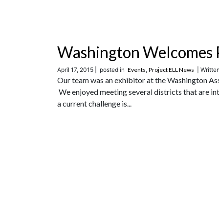
Washington Welcomes P
April 17, 2015 |
posted in
Events
,
Project ELL News
| Writte
Our team was an exhibitor at the Washington Ass
We enjoyed meeting several districts that are in
a current challenge is...