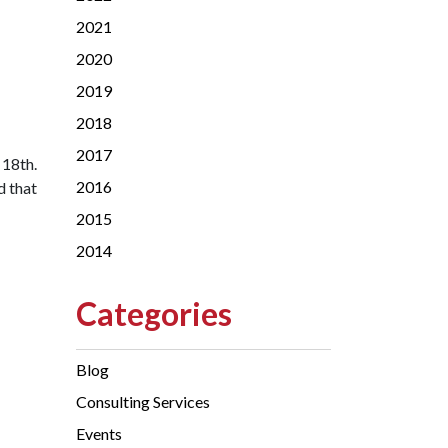
2021
2020
2019
2018
2017
 18th.
2016
d that
2015
2014
Categories
Blog
Consulting Services
Events