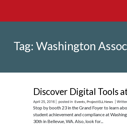
Tag:
Washington Associ
Discover Digital Tools
April 25, 2016 |
posted in
Events
,
Project ELL News
| Writte
Stop by booth 23 in the Grand Foyer to learn ab
student achievement and compliance at Washingt
30th in Bellevue, WA. Also, look for...