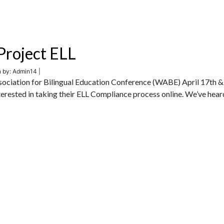
roject ELL
n by: Admin14 |
ociation for Bilingual Education Conference (WABE) April 17th &
terested in taking their ELL Compliance process online. We’ve hear