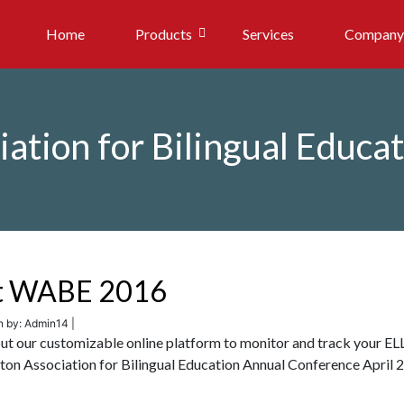
Home
Products
Services
Company
ation for Bilingual Educa
 at WABE 2016
n by: Admin14 |
out our customizable online platform to monitor and track your EL
on Association for Bilingual Education Annual Conference April 