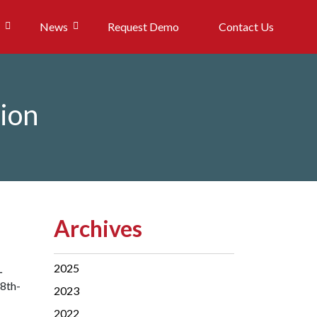
News
Request Demo
Contact Us
tion
Archives
2025
L
28th-
2023
2022