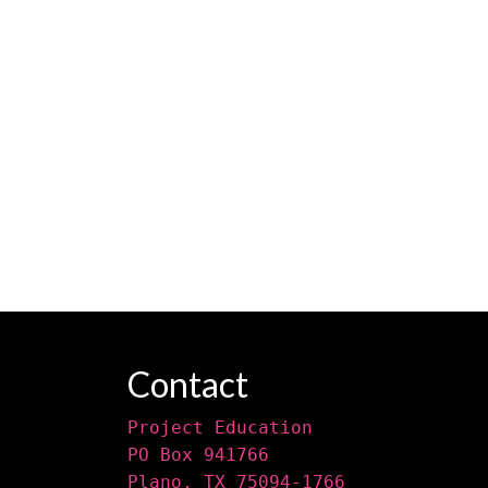
Contact
Project Education
PO Box 941766
Plano, TX 75094-1766