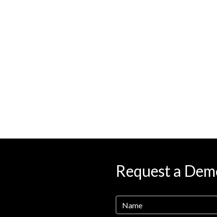
Request a Dem