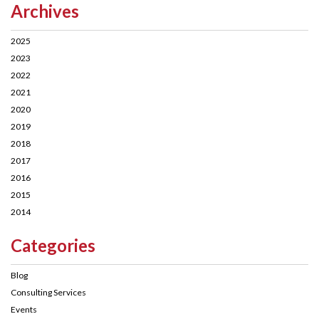
Archives
2025
2023
2022
2021
2020
2019
2018
2017
2016
2015
2014
Categories
Blog
Consulting Services
Events