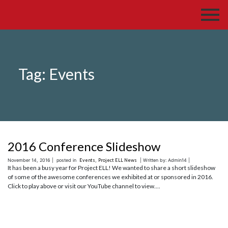
Tag:
Events
2016 Conference Slideshow
November 14, 2016 |
posted in
Events
,
Project ELL News
| Written by: Admin14 |
It has been a busy year for Project ELL! We wanted to share a short slideshow
of some of the awesome conferences we exhibited at or sponsored in 2016.
Click to play above or visit our YouTube channel to view....