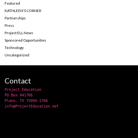
Featured
KATHLEEN'S CORNER
Partnerships
Press
Project ELL News
Sponsored Opportunities
Technology
Uncategorized
Contact
Project Education
PO Box 941766
Plano, TX 75094-1766
info@ProjectEducation.net