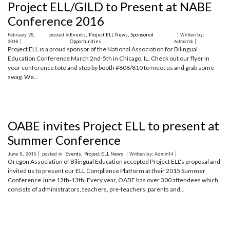
Project ELL/GILD to Present at NABE
Conference 2016
February 25,
posted in
Events
,
Project ELL News
,
Sponsored
| Written by:
2016 |
Opportunities
Admin14 |
Project ELL is a proud sponsor of the National Association for Bilingual
Education Conference March 2nd-5th in Chicago, IL. Check out our flyer in
your conference tote and stop by booth #808/810 to meet us and grab some
swag. We...
OABE invites Project ELL to present at
Summer Conference
June 9, 2015 |
posted in
Events
,
Project ELL News
| Written by: Admin14 |
Oregon Association of Bilingual Education accepted Project ELL's proposal and
invited us to present our ELL Compliance Platform at their 2015 Summer
Conference June 12th-13th. Every year, OABE has over 300 attendees which
consists of administrators, teachers, pre-teachers, parents and...