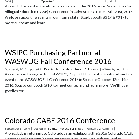
2016 |
Opportunities
Admin14 |
Project ELL is excited to return as a sponsor at the 2016 Texas Association for
Bilingual Education (TABE) Conference in Galveston October 19th-21st, 2016.
We love supporting events in our home state! Stop by booth #317 & #319 to
meet our team and learn...
WSIPC Purchasing Partner at
WASWUG Fall Conference 2016
October 4, 2016 |
posted in
Events
,
Partnerships
,
Project ELL News
| Written by: Admin14 |
As a new purchasing partner of WSIPC, Project ELL is excited to attend our first
event at the WASWUG Fall Conference 2016 in Spokane October 12th-14th,
2016. Stop by our booth (#10) to meet our team and learn more! We'll have
goodies for...
Colorado CABE 2016 Conference
September 6, 2016 |
posted in
Events
,
Project ELL News
| Written by: Admin14 |
Project ELL is returning to Colorado as an exhibitor at the 2016 Colorado CABE
Conference in Westminster September 14th-15th. We look forward to