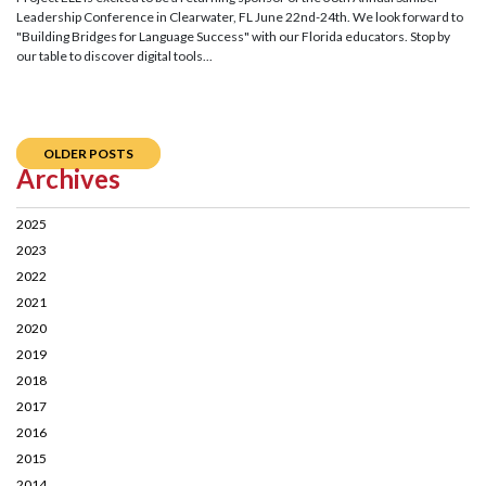
Leadership Conference in Clearwater, FL June 22nd-24th. We look forward to
"Building Bridges for Language Success" with our Florida educators. Stop by
our table to discover digital tools...
OLDER POSTS
Archives
2025
2023
2022
2021
2020
2019
2018
2017
2016
2015
2014