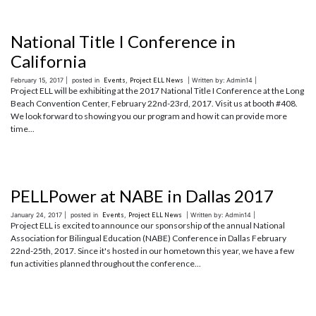
National Title I Conference in
California
February 15, 2017 |
posted in
Events
,
Project ELL News
| Written by: Admin14 |
Project ELL will be exhibiting at the 2017 National Title I Conference at the Long
Beach Convention Center, February 22nd-23rd, 2017. Visit us at booth #408.
We look forward to showing you our program and how it can provide more
time...
PELLPower at NABE in Dallas 2017
January 24, 2017 |
posted in
Events
,
Project ELL News
| Written by: Admin14 |
Project ELL is excited to announce our sponsorship of the annual National
Association for Bilingual Education (NABE) Conference in Dallas February
22nd-25th, 2017. Since it's hosted in our hometown this year, we have a few
fun activities planned throughout the conference...