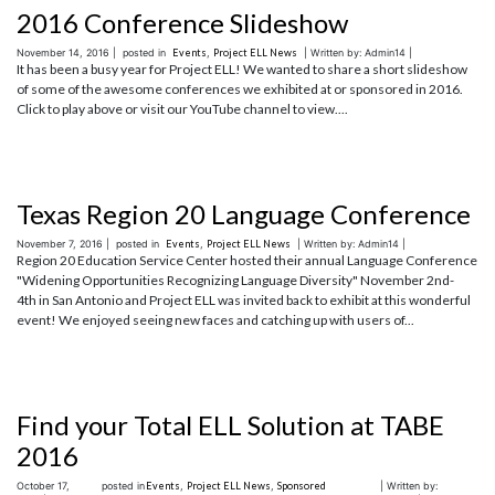
2016 Conference Slideshow
November 14, 2016 |
posted in
Events
,
Project ELL News
| Written by: Admin14 |
It has been a busy year for Project ELL! We wanted to share a short slideshow
of some of the awesome conferences we exhibited at or sponsored in 2016.
Click to play above or visit our YouTube channel to view....
Texas Region 20 Language Conference
November 7, 2016 |
posted in
Events
,
Project ELL News
| Written by: Admin14 |
Region 20 Education Service Center hosted their annual Language Conference
"Widening Opportunities Recognizing Language Diversity" November 2nd-
4th in San Antonio and Project ELL was invited back to exhibit at this wonderful
event! We enjoyed seeing new faces and catching up with users of...
Find your Total ELL Solution at TABE
2016
October 17,
posted in
Events
,
Project ELL News
,
Sponsored
| Written by: