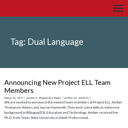
Tag:
Dual Language
Announcing New Project ELL Team
Members
March 22, 2017 |
posted in
Project ELL News
| Written by: Admin14 |
We are excited to announce the newest team members at Project ELL, Amber
Thompson-Adams and Jayson Hammett. They each come with an extensive
background in Bilingual/ESL Education and Technology. Amber received her
Ph.D. from Texas State University in Adult, Professional...