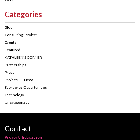
Categories
Blog
Consulting Services
Events
Featured
KATHLEEN'S CORNER
Partnerships
Press
Project ELL News
Sponsored Opportunities
Technology
Uncategorized
Contact
Project Education