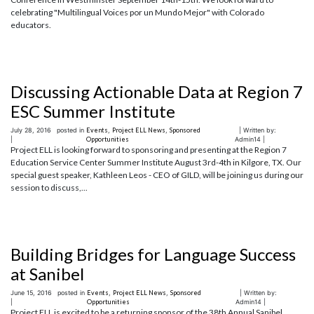
celebrating "Multilingual Voices por un Mundo Mejor" with Colorado
educators.
Discussing Actionable Data at Region 7
ESC Summer Institute
July 28, 2016
posted in
Events
,
Project ELL News
,
Sponsored
| Written by:
|
Opportunities
Admin14 |
Project ELL is looking forward to sponsoring and presenting at the Region 7
Education Service Center Summer Institute August 3rd-4th in Kilgore, TX. Our
special guest speaker, Kathleen Leos - CEO of GILD, will be joining us during our
session to discuss,...
Building Bridges for Language Success
at Sanibel
June 15, 2016
posted in
Events
,
Project ELL News
,
Sponsored
| Written by:
|
Opportunities
Admin14 |
Project ELL is excited to be a returning sponsor of the 38th Annual Sanibel