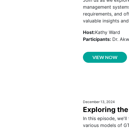
management systems.
requirements, and off
valuable insights and
Host:
Kathy Ward
Participants:
Dr. Ak
VIEW NOW
December 13, 2024
Exploring th
In this episode, we'l
various models of GT