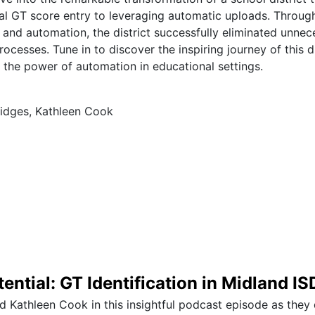
al GT score entry to leveraging automatic uploads. Throu
 and automation, the district successfully eliminated unne
rocesses. Tune in to discover the inspiring journey of this d
o the power of automation in educational settings.
idges, Kathleen Cook
ential: GT Identification in Midland IS
d Kathleen Cook in this insightful podcast episode as they 