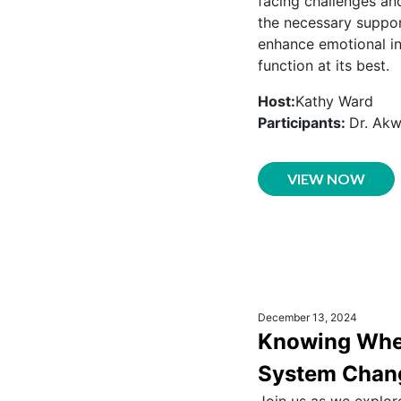
facing challenges and
the necessary suppor
enhance emotional in
function at its best.
Host:
Kathy Ward
Participants:
Dr. Ak
VIEW NOW
December 13, 2024
Knowing When
System Chan
Join us as we explor