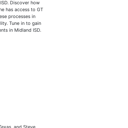
d ISD. Discover how
one has access to GT
hese processes in
ity. Tune in to gain
ents in Midland ISD.
 Texas, and Steve