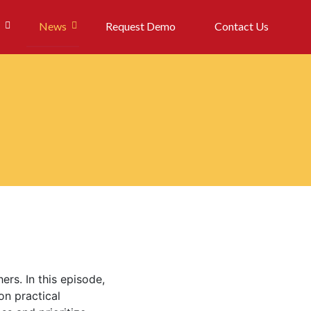
News
Request Demo
Contact Us
ers. In this episode,
on practical