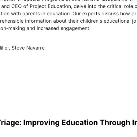
and CEO of Project Education, delve into the critical role 
ion with parents in education. Our experts discuss how pr
ehensible information about their children's educational jo
ion-making and increased engagement.
iller, Steve Navarre
Triage: Improving Education Through 