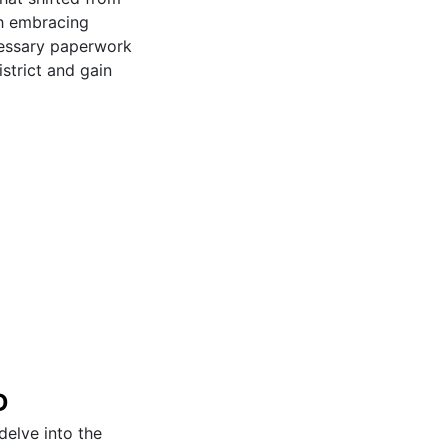
gh embracing
cessary paperwork
istrict and gain
D
delve into the