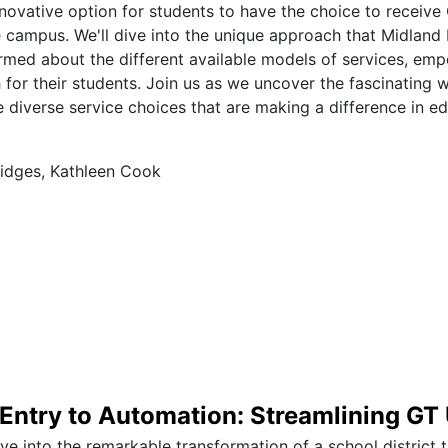
novative option for students to have the choice to receive
e campus. We'll dive into the unique approach that Midland
rmed about the different available models of services, em
 for their students. Join us as we uncover the fascinating 
diverse service choices that are making a difference in edu
idges, Kathleen Cook
Entry to Automation: Streamlining GT
ive into the remarkable transformation of a school district 