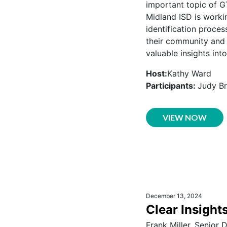
important topic of G
Midland ISD is worki
identification proces
their community and d
valuable insights int
Host:
Kathy Ward
Participants:
Judy Br
VIEW NOW
December 13, 2024
Clear Insight
Frank Miller, Senior 