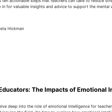
s ten actionable steps that teachers can take to reduce stre
e in for valuable insights and advice to support the mental 
weta Hickman
ucators: The Impacts of Emotional In
elve deep into the role of emotional intelligence for teache