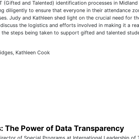
T (Gifted and Talented) identification processes in Midlan
ng diligently to ensure that everyone in their attendance z
ses. Judy and Kathleen shed light on the crucial need for t
iscuss the logistics and efforts involved in making it a real
o the steps being taken to support gifted and talented stud
idges, Kathleen Cook
s: The Power of Data Transparency
Director of Special Programs at International Leadership of