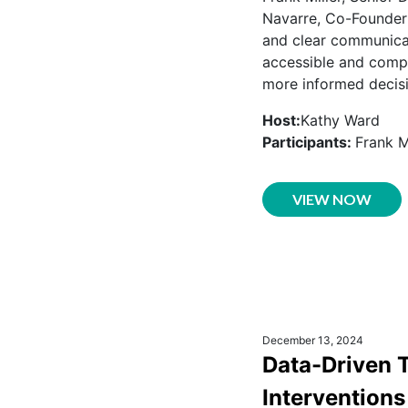
Navarre, Co-Founder 
and clear communicat
accessible and compr
more informed decis
Host:
Kathy Ward
Participants:
Frank M
VIEW NOW
December 13, 2024
Data-Driven 
Interventions