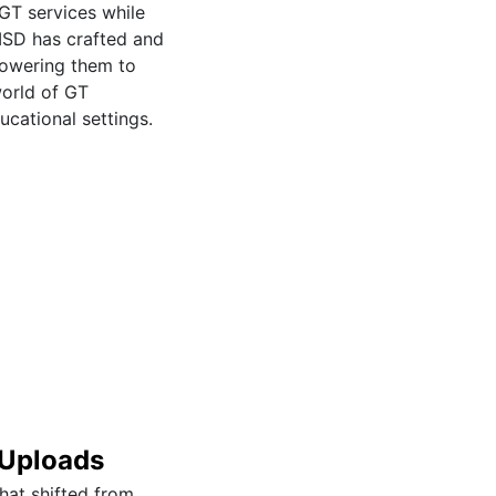
 GT services while
 ISD has crafted and
powering them to
world of GT
cational settings.
 Uploads
that shifted from