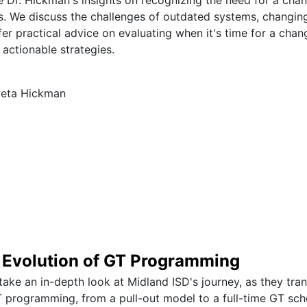
 We discuss the challenges of outdated systems, changing
er practical advice on evaluating when it's time for a chang
 actionable strategies.
weta Hickman
e Evolution of GT Programming
l take an in-depth look at Midland ISD's journey, as they tra
 programming, from a pull-out model to a full-time GT sc