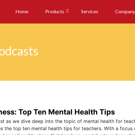
Home
Products
Services
Company
Podcasts
ess: Top Ten Mental Health Tips
t as we dive deep into the topic of mental health for teach
 the top ten mental health tips for teachers. With a focus 