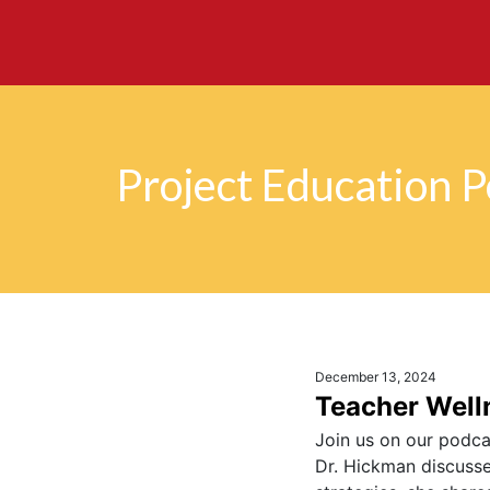
Project Education 
December 13, 2024
Teacher Welln
Join us on our podcas
Dr. Hickman discusses