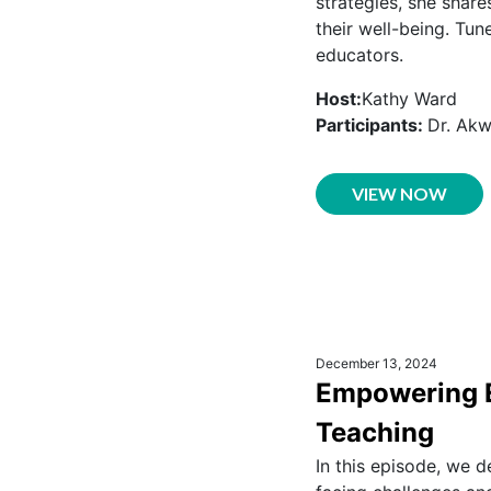
strategies, she share
their well-being. Tun
educators.
Host:
Kathy Ward
Participants:
Dr. Ak
VIEW NOW
December 13, 2024
Empowering Ed
Teaching
In this episode, we d