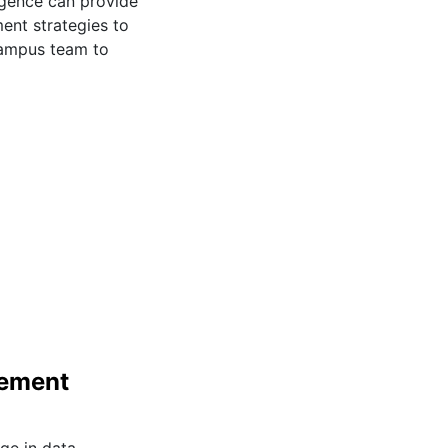
ligence can provide
ent strategies to
campus team to
gement
ge in data