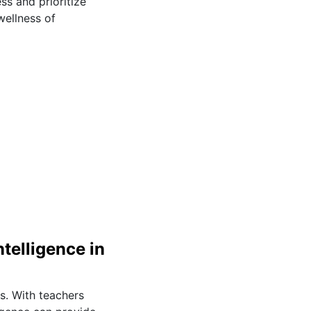
ss and prioritize
wellness of
telligence in
rs. With teachers