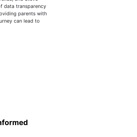
of data transparency
oviding parents with
urney can lead to
Informed