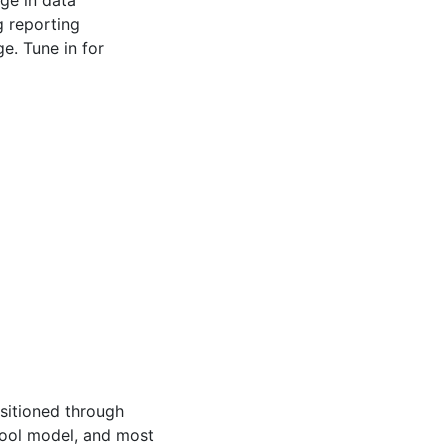
 reporting
e. Tune in for
nsitioned through
hool model, and most