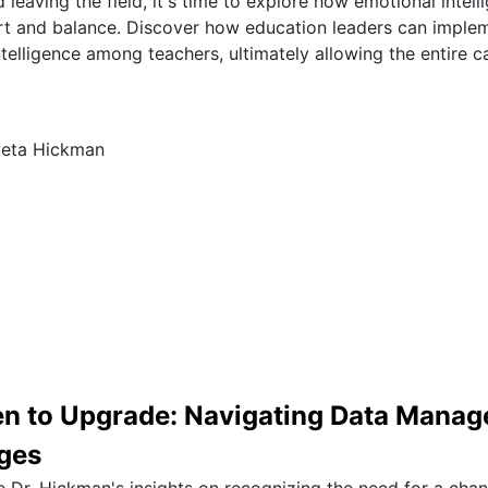
 leaving the field, it's time to explore how emotional intel
t and balance. Discover how education leaders can implem
telligence among teachers, ultimately allowing the entire 
weta Hickman
 to Upgrade: Navigating Data Mana
ges
e Dr. Hickman's insights on recognizing the need for a chan