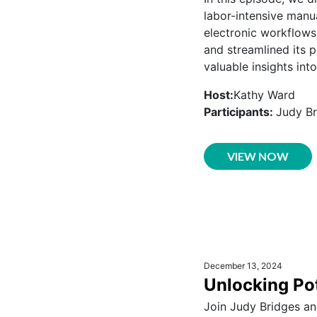
labor-intensive manu
electronic workflows
and streamlined its p
valuable insights int
Host:
Kathy Ward
Participants:
Judy Br
VIEW NOW
December 13, 2024
Unlocking Pot
Join Judy Bridges an