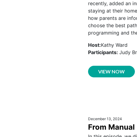
recently, added an in
staying at their hom
how parents are info
choose the best path
programming and the 
Host:
Kathy Ward
Participants:
Judy Br
VIEW NOW
December 13, 2024
From Manual 
In this episode, we d