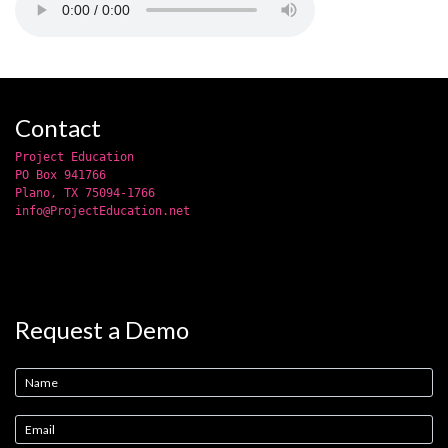
Contact
Project Education
PO Box 941766
Plano, TX 75094-1766
info@ProjectEducation.net
Request a Demo