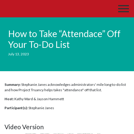
How to Take “Attendace” Off
Your To-Do List
July 13, 2023
Summary:
Stephanie Janes acknowledges administrators' mile long to-do list
and how Project Truancy helps takes "attendance" off that list.
Host:
Kathy Ward & Jayson Hammett
Participant(s):
Stephanie Janes
Video Version