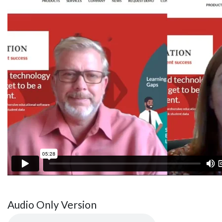
Audio Only Version