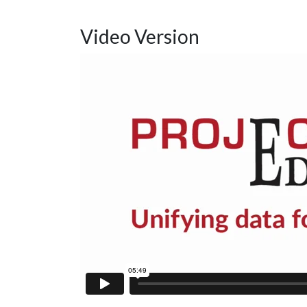
Video Version