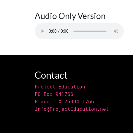
Audio Only Version
Contact
Project Education
PO Box 941766
Plano, TX 75094-1766
info@ProjectEducation.net