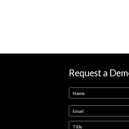
Request a Dem