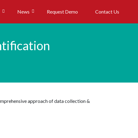
News
Request Demo
Contact Us
tification
comprehensive approach of data collection &