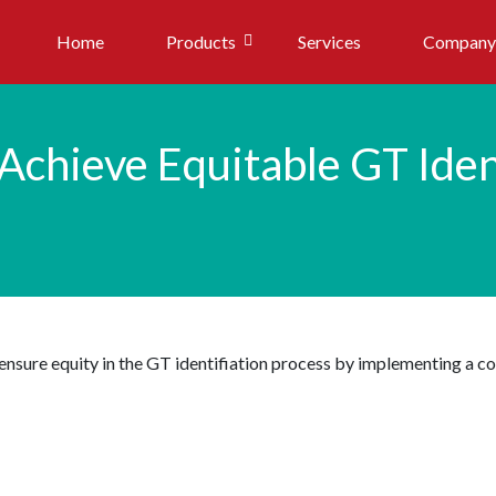
Home
Products
Services
Company
Achieve Equitable GT Iden
n ensure equity in the GT identifiation process by implementing a 