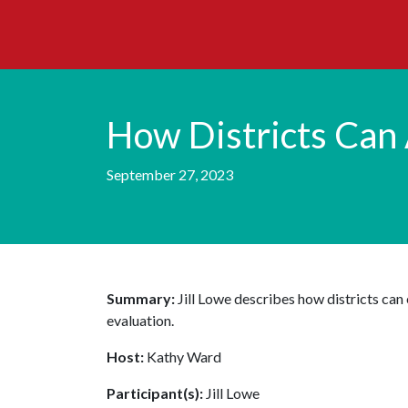
How Districts Can 
September 27, 2023
Summary:
Jill Lowe describes how districts ca
evaluation.
Host:
Kathy Ward
Participant(s):
Jill Lowe