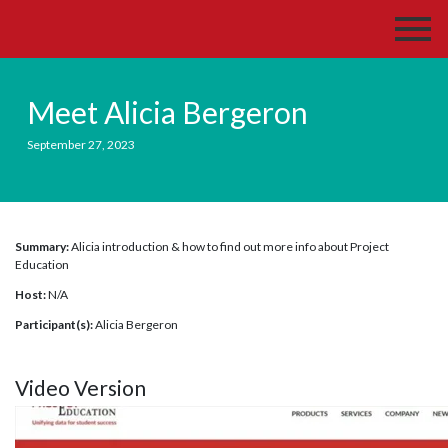
Meet Alicia Bergeron
September 27, 2023
Summary:
Alicia introduction & how to find out more info about Project
Education
Host:
N/A
Participant(s):
Alicia Bergeron
Video Version