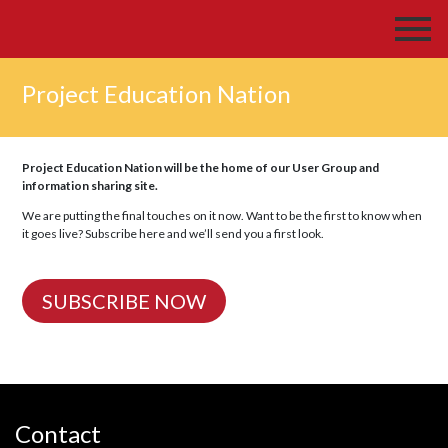
Project Education Nation
Project Education Nation will be the home of our User Group and
information sharing site.
We are putting the final touches on it now. Want to be the first to know when
it goes live? Subscribe here and we’ll send you a first look.
SUBSCRIBE NOW
Contact