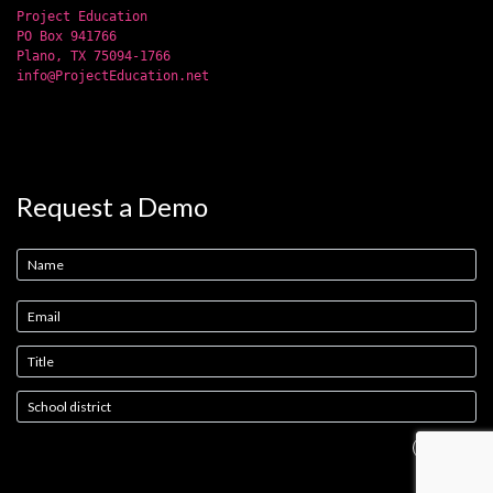
Project Education
PO Box 941766
Plano, TX 75094-1766
info@ProjectEducation.net
Request a Demo