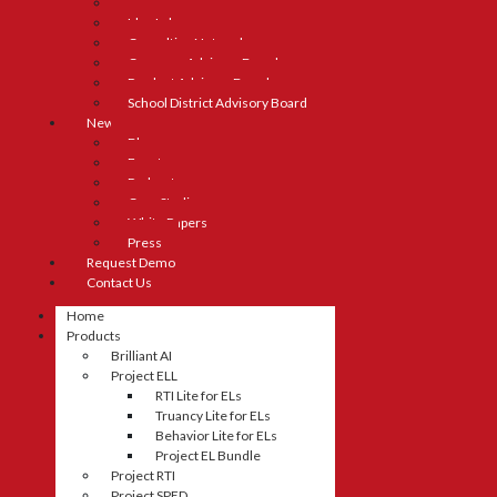
Careers
Idea Lab
Consulting Network
Company Advisory Board
Product Advisory Board
School District Advisory Board
News
Blog
Events
Podcasts
Case Studies
White Papers
Press
Request Demo
Contact Us
Home
Products
Brilliant AI
Project ELL
RTI Lite for ELs
Truancy Lite for ELs
Behavior Lite for ELs
Project EL Bundle
Project RTI
Project SPED