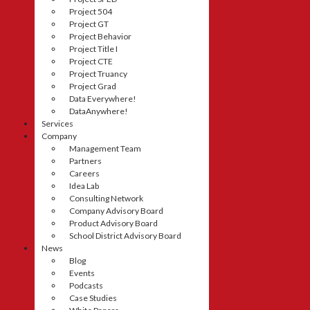
Project 504
Project GT
Project Behavior
Project Title I
Project CTE
Project Truancy
Project Grad
Data Everywhere!
DataAnywhere!
Services
Company
Management Team
Partners
Careers
Idea Lab
Consulting Network
Company Advisory Board
Product Advisory Board
School District Advisory Board
News
Blog
Events
Podcasts
Case Studies