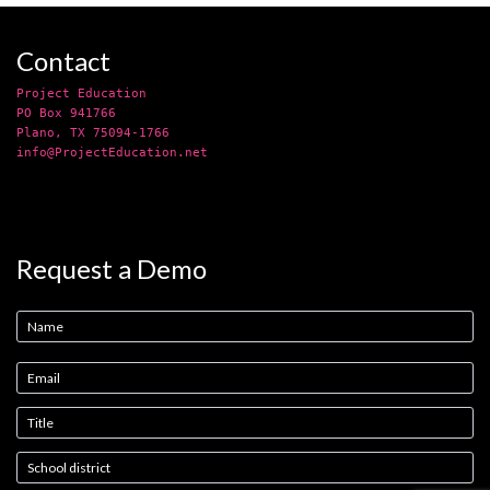
Contact
Project Education
PO Box 941766
Plano, TX 75094-1766
info@ProjectEducation.net
Request a Demo