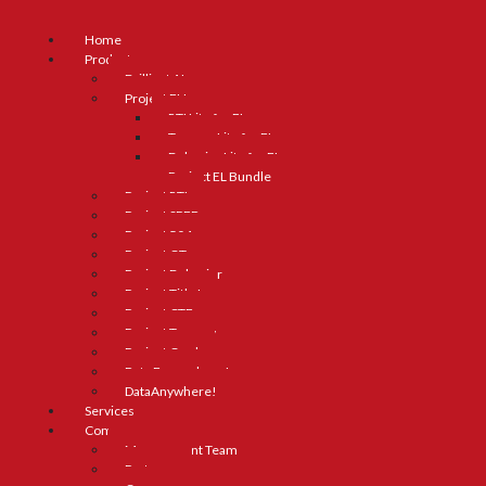
Home
Products
Brilliant AI
Project ELL
RTI Lite for ELs
Truancy Lite for ELs
Behavior Lite for ELs
Project EL Bundle
Project RTI
Project SPED
Project 504
Project GT
Project Behavior
Project Title I
Project CTE
Project Truancy
Project Grad
Data Everywhere!
DataAnywhere!
Services
Company
Management Team
Partners