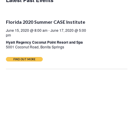
Latest Past Events
Nav
Florida 2020 Summer CASE Institute
June 15, 2020 @ 8:00 am
-
June 17, 2020 @ 5:00
pm
Hyatt Regency Coconut Point Resort and Spa
5001 Coconut Road, Bonita Springs
FIND OUT MORE