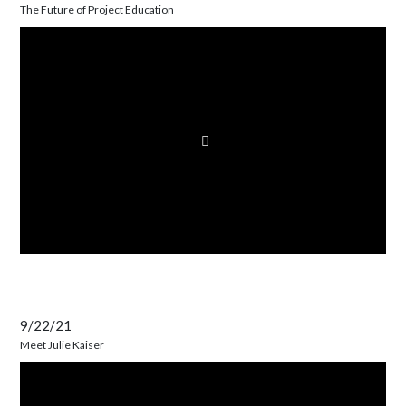
The Future of Project Education
9/22/21
Meet Julie Kaiser