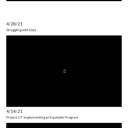
4/28/21
Struggling with Data
4/14/21
Project GT: Implementing an Equitable Program