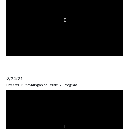
9/24/21
Project GT: Providing an equitable GT Program