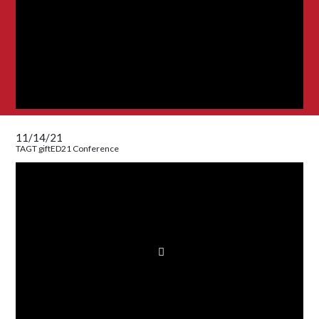
11/14/21
TAGT giftED21 Conference