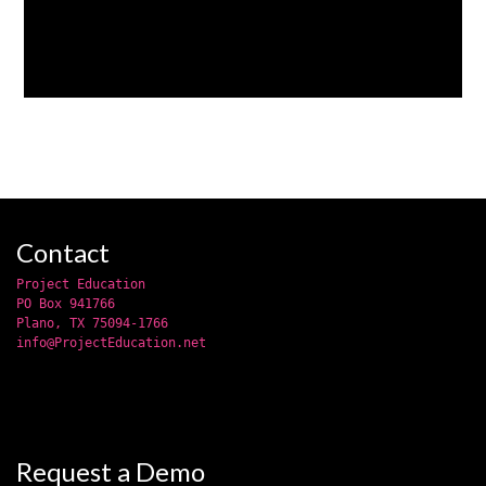
Contact
Project Education
PO Box 941766
Plano, TX 75094-1766
info@ProjectEducation.net
Request a Demo