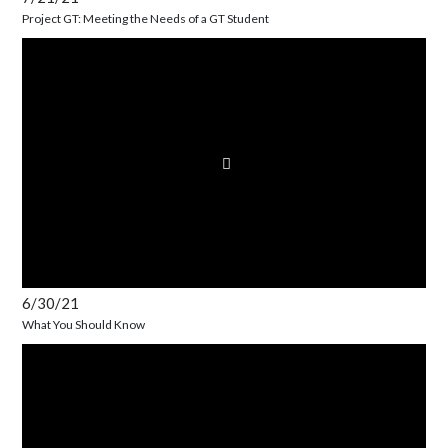
Project GT: Meeting the Needs of a GT Student
6/30/21
What You Should Know