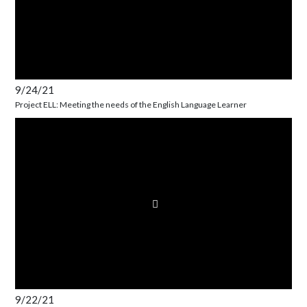
9/24/21
Project ELL: Meeting the needs of the English Language Learner
9/22/21