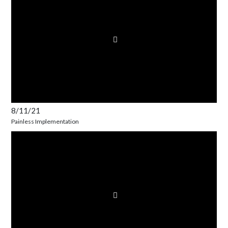
8/11/21
Painless Implementation