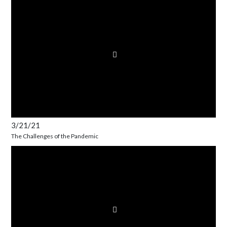
3/21/21
The Challenges of the Pandemic