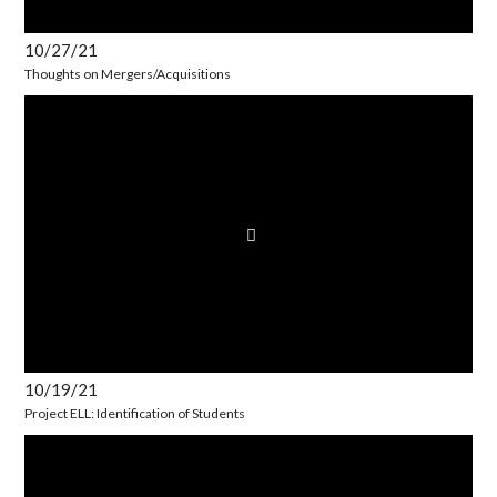
10/27/21
Thoughts on Mergers/Acquisitions
10/19/21
Project ELL: Identification of Students