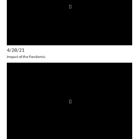
4/28/21
Impact of the Pandemic