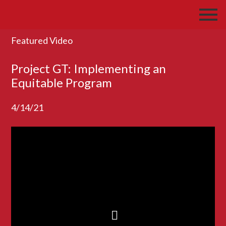
Featured Video
Project GT: Implementing an
Equitable Program
4/14/21