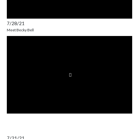
7/28/21
Meet Becky Bell
7/21/21