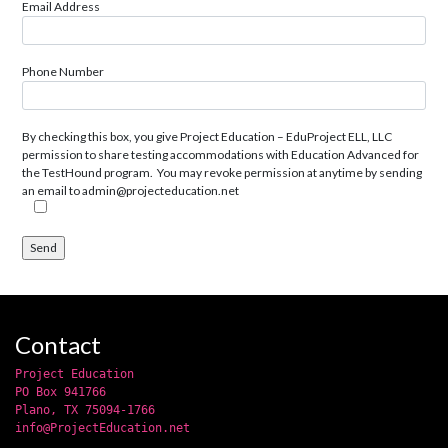
Email Address
Phone Number
By checking this box, you give Project Education – EduProject ELL, LLC
permission to share testing accommodations with Education Advanced for
the TestHound program. You may revoke permission at anytime by sending
an email to admin@projecteducation.net
Contact
Project Education
PO Box 941766
Plano, TX 75094-1766
info@ProjectEducation.net