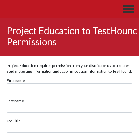
Project Education to TestHound
Permissions
Project Education requires permission from your district for us to transfer
student testing information and accommodation information to TestHound.
First name
Last name
Job Title