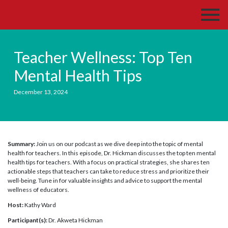
Teacher Wellness: Top Ten
Mental Health Tips
December 13, 2024
Summary:
Join us on our podcast as we dive deep into the topic of mental
health for teachers. In this episode, Dr. Hickman discusses the top ten mental
health tips for teachers. With a focus on practical strategies, she shares ten
actionable steps that teachers can take to reduce stress and prioritize their
well-being. Tune in for valuable insights and advice to support the mental
wellness of educators.
Host:
Kathy Ward
Participant(s):
Dr. Akweta Hickman