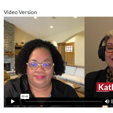
Video Version