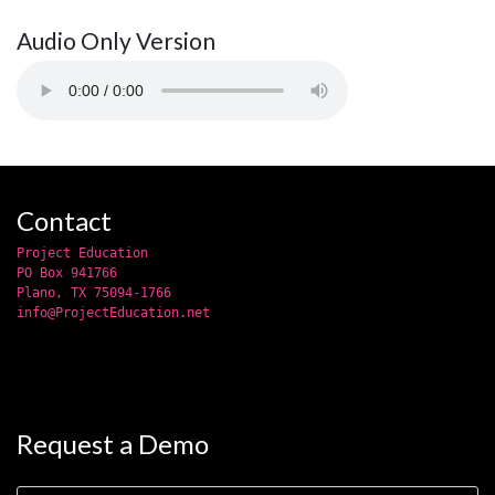
Audio Only Version
Contact
Project Education
PO Box 941766
Plano, TX 75094-1766
info@ProjectEducation.net
Request a Demo