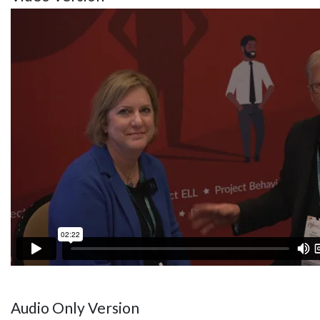
Audio Only Version