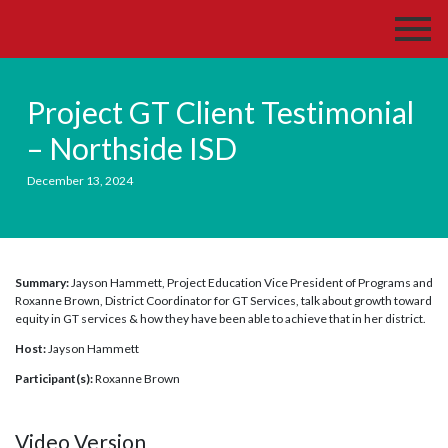
Project GT Client Testimonial
– Northside ISD
December 13, 2024
Summary:
Jayson Hammett, Project Education Vice President of Programs and
Roxanne Brown, District Coordinator for GT Services, talk about growth toward
equity in GT services & how they have been able to achieve that in her district.
Host:
Jayson Hammett
Participant(s):
Roxanne Brown
Video Version