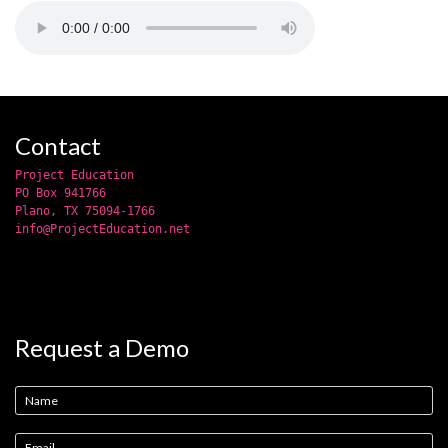
Contact
Project Education
PO Box 941766
Plano, TX 75094-1766
info@ProjectEducation.net
Request a Demo