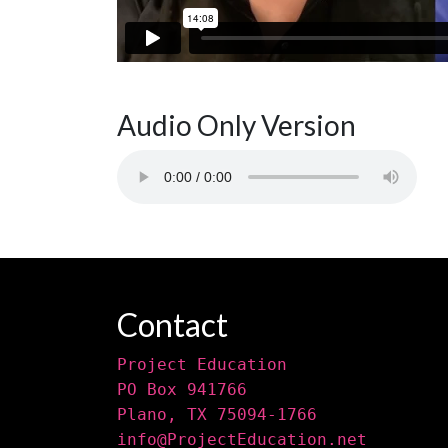
Audio Only Version
Contact
Project Education
PO Box 941766
Plano, TX 75094-1766
info@ProjectEducation.net