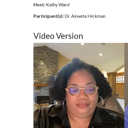
Host:
Kathy Ward
Participant(s):
Dr. Akweta Hickman
Video Version