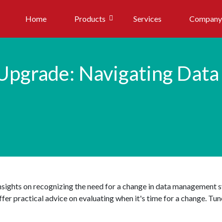
Home
Products
Services
Company
Upgrade: Navigating Dat
insights on recognizing the need for a change in data management 
er practical advice on evaluating when it's time for a change. Tune