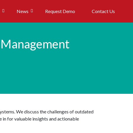
News
Request Demo
Contact Us
a Management
systems. We discuss the challenges of outdated
 in for valuable insights and actionable