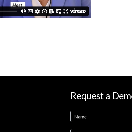
Request a Dem