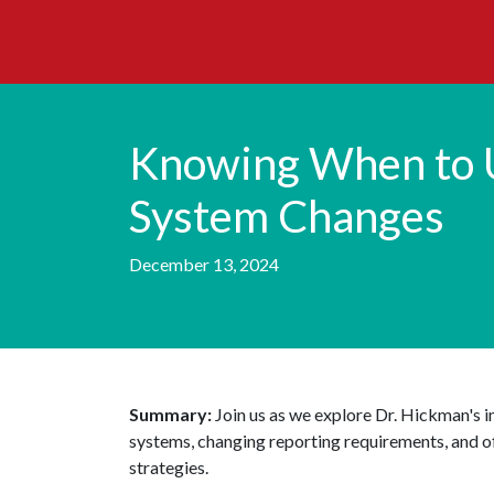
Knowing When to 
System Changes
December 13, 2024
Summary:
Join us as we explore Dr. Hickman's 
systems, changing reporting requirements, and off
strategies.