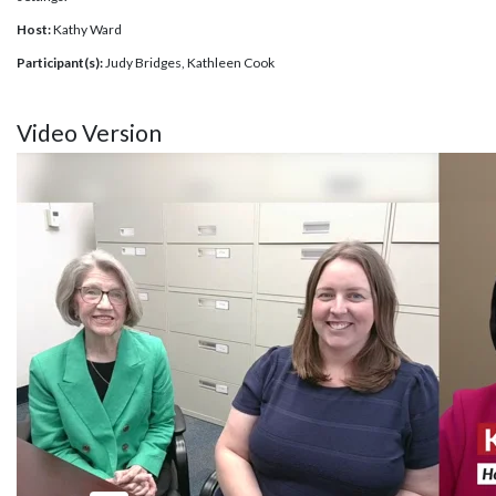
Host:
Kathy Ward
Participant(s):
Judy Bridges, Kathleen Cook
Video Version