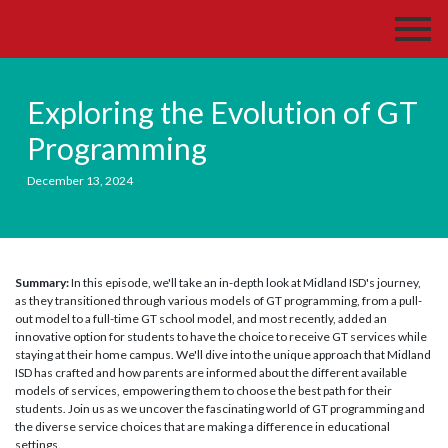
Exploring the Evolution of GT
Programming
December 13, 2024
Summary:
In this episode, we'll take an in-depth look at Midland ISD's journey,
as they transitioned through various models of GT programming, from a pull-
out model to a full-time GT school model, and most recently, added an
innovative option for students to have the choice to receive GT services while
staying at their home campus. We'll dive into the unique approach that Midland
ISD has crafted and how parents are informed about the different available
models of services, empowering them to choose the best path for their
students. Join us as we uncover the fascinating world of GT programming and
the diverse service choices that are making a difference in educational
settings.