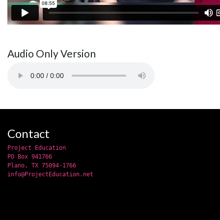
Audio Only Version
Contact
Project Education
PO Box 941766
Plano, TX 75094-1766
info@ProjectEducation.net