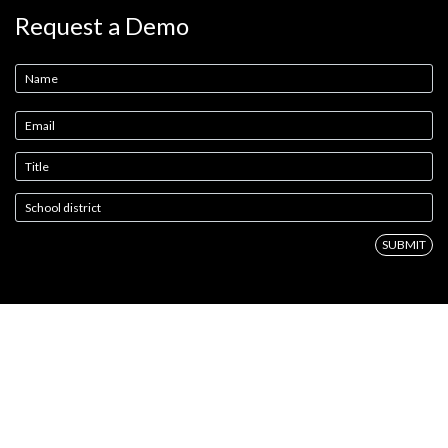
Request a Demo