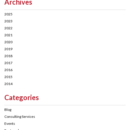
Archives
2025
2023
2022
2021
2020
2019
2018
2017
2016
2015
2014
Categories
Blog
Consulting Services
Events