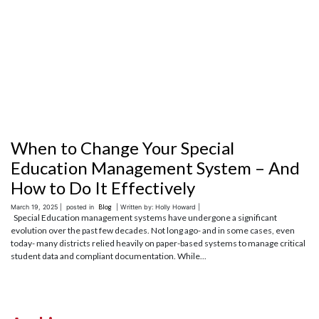
When to Change Your Special
Education Management System – And
How to Do It Effectively
March 19, 2025 |
posted in
Blog
| Written by: Holly Howard |
Special Education management systems have undergone a significant
evolution over the past few decades. Not long ago- and in some cases, even
today- many districts relied heavily on paper-based systems to manage critical
student data and compliant documentation. While...