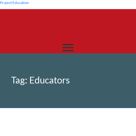
Project Education
Tag:
Educators