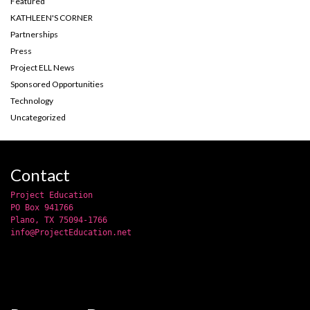
Featured
KATHLEEN'S CORNER
Partnerships
Press
Project ELL News
Sponsored Opportunities
Technology
Uncategorized
Contact
Project Education
PO Box 941766
Plano, TX 75094-1766
info@ProjectEducation.net